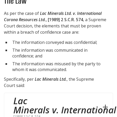
The Law
As per the case of
Lac Minerals Ltd. v. International
Corona Resources Ltd.
, [1989] 2 S.C.R. 574
, a Supreme
Court decision, the elements that must be proven
within a breach of confidence case are:
The information conveyed was confidential;
The information was communicated in
confidence; and
The information was misused by the party to
whom it was communicated.
Specifically, per
Lac Minerals Ltd.
, the Supreme
Court said:
Lac
Minerals v. Internationa
[1989] 2 S.C.R. 574