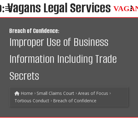
VAGA
Breach of Confidence:
Improper Use of Business
Information Including Trade
Secrets
Home
Small Claims Court
Areas of Focus
Tortious Conduct
Breach of Confidence