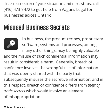
clear discussion of your situation and next steps, call
(416) 473-8472
to get help from
Vagans Legal
for
businesses across Ontario.
Misused Business Secrets
In business, the product recipes, proprietary
software, systems and processes, among
many other things, may be highly valuable
and the misuse of such confidential information may
result in considerable harm. Generally, breach of
confidence involves the wrongful use of information
that was openly shared with the party that
subsequently misuses the secretive information; and in
this respect, breach of confidence differs from
theft of
trade secrets
which would involve an element
of misappropriation.