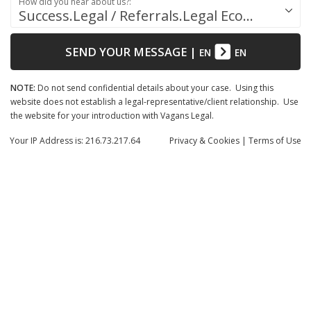
How did you hear about us?:
Success.Legal / Referrals.Legal Ecosystem
SEND YOUR MESSAGE
|
EN
EN
NOTE:
Do not send confidential details about your case. Using this
website does not establish a legal-representative/client relationship. Use
the website for your introduction with Vagans Legal.
Your IP Address is: 216.73.217.64
Privacy
& Cookies
|
Terms of Use