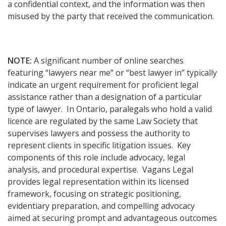
a confidential context, and the information was then
misused by the party that received the communication.
NOTE:
A significant number of online searches
featuring “lawyers near me” or “best lawyer in” typically
indicate an urgent requirement for proficient legal
assistance rather than a designation of a particular
type of lawyer. In Ontario, paralegals who hold a valid
licence are regulated by the same Law Society that
supervises lawyers and possess the authority to
represent clients in specific litigation issues. Key
components of this role include advocacy, legal
analysis, and procedural expertise. Vagans Legal
provides legal representation within its licensed
framework, focusing on strategic positioning,
evidentiary preparation, and compelling advocacy
aimed at securing prompt and advantageous outcomes