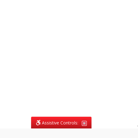
Assistive Controls:
.