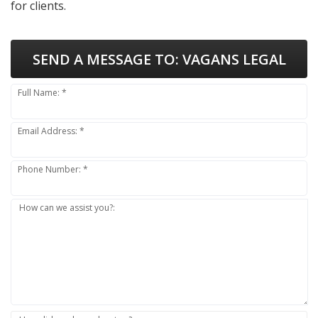
for clients.
SEND A MESSAGE TO:
VAGANS LEGAL
Full Name: *
Email Address: *
Phone Number: *
How can we assist you?: