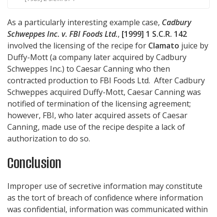
As a particularly interesting example case,
Cadbury
Schweppes Inc. v. FBI Foods Ltd.
,
[1999] 1 S.C.R. 142
involved the licensing of the recipe for
Clamato
juice by
Duffy-Mott (a company later acquired by Cadbury
Schweppes Inc.) to Caesar Canning who then
contracted production to FBI Foods Ltd. After Cadbury
Schweppes acquired Duffy-Mott, Caesar Canning was
notified of termination of the licensing agreement;
however, FBI, who later acquired assets of Caesar
Canning, made use of the recipe despite a lack of
authorization to do so.
Conclusion
Improper use of secretive information may constitute
as the tort of breach of confidence where information
was confidential, information was communicated within