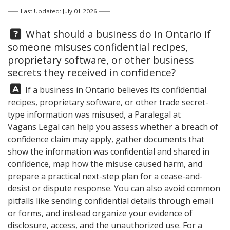
Last Updated: July 01 2026
Question:
What should a business do in Ontario if
someone misuses confidential recipes,
proprietary software, or other business
secrets they received in confidence?
Answer:
If a business in Ontario believes its confidential
recipes, proprietary software, or other trade secret-
type information was misused, a Paralegal at
Vagans Legal
can help you assess whether a breach of
confidence claim may apply, gather documents that
show the information was confidential and shared in
confidence, map how the misuse caused harm, and
prepare a practical next-step plan for a cease-and-
desist or dispute response. You can also avoid common
pitfalls like sending confidential details through email
or forms, and instead organize your evidence of
disclosure, access, and the unauthorized use. For a