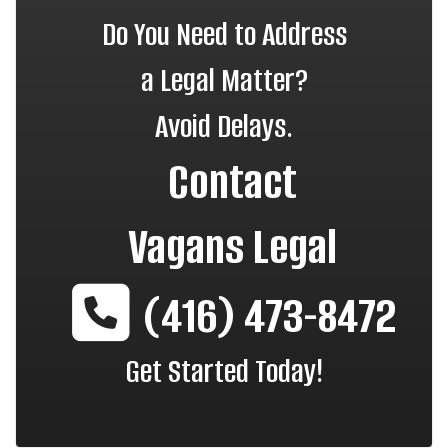
Do You Need to Address
a Legal Matter?
Avoid Delays.
Contact
Vagans Legal
(416) 473-8472
Get Started Today!