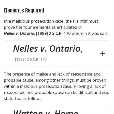
Elements Required
In a malicious prosecution case, the Plaintiff must
prove the four elements as articulated in
Nelles v. Ontario
,
[1989] 2 S.C.R. 170
wherein it was said:
Nelles v. Ontario
,
[1989] 2 S.C.R. 170
The presence of malice and lack of reasonable and
probable cause, among other things, must be proven
within a malicious prosecution case. Proving a lack of
reasonable and probable cause can be difficult and was
stated so as follows:
Watton v. Home