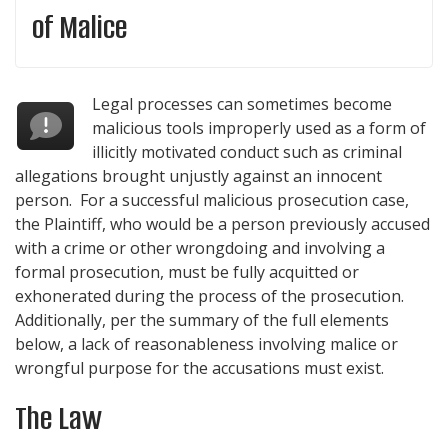
of Malice
Legal processes can sometimes become
malicious tools improperly used as a form of
illicitly motivated conduct such as criminal
allegations brought unjustly against an innocent
person. For a successful malicious prosecution case,
the Plaintiff, who would be a person previously accused
with a crime or other wrongdoing and involving a
formal prosecution, must be fully acquitted or
exhonerated during the process of the prosecution.
Additionally, per the summary of the full elements
below, a lack of reasonableness involving malice or
wrongful purpose for the accusations must exist.
The Law