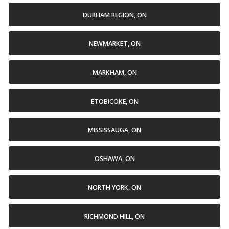
DURHAM REGION, ON
NEWMARKET, ON
MARKHAM, ON
ETOBICOKE, ON
MISSISSAUGA, ON
OSHAWA, ON
NORTH YORK, ON
RICHMOND HILL, ON