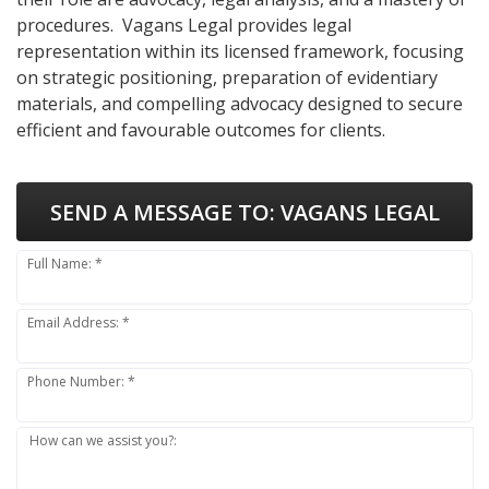
procedures. Vagans Legal provides legal
representation within its licensed framework, focusing
on strategic positioning, preparation of evidentiary
materials, and compelling advocacy designed to secure
efficient and favourable outcomes for clients.
SEND A MESSAGE TO:
VAGANS LEGAL
Full Name: *
Email Address: *
Phone Number: *
How can we assist you?: