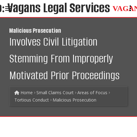
VAGA
Malicious Prosecution
Involves Civil Litigation
Stemming From Improperly
Motivated Prior Proceedings
Home
Small Claims Court
Areas of Focus
Tortious Conduct
Malicious Prosecution