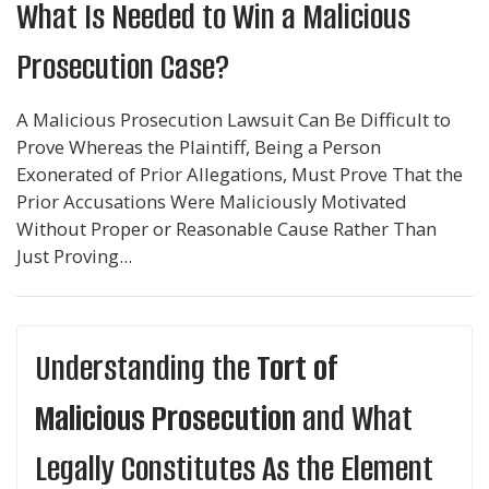
What Is Needed to Win a Malicious
Prosecution Case?
A Malicious Prosecution Lawsuit Can Be Difficult to
Prove Whereas the Plaintiff, Being a Person
Exonerated of Prior Allegations, Must Prove That the
Prior Accusations Were Maliciously Motivated
Without Proper or Reasonable Cause Rather Than
Just Proving...
Understanding the
Tort of
Malicious Prosecution
and What
Legally Constitutes As the Element