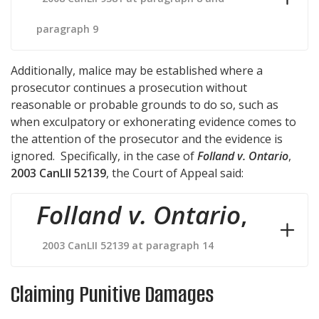
paragraph 9
Additionally, malice may be established where a
prosecutor continues a prosecution without
reasonable or probable grounds to do so, such as
when exculpatory or exhonerating evidence comes to
the attention of the prosecutor and the evidence is
ignored. Specifically, in the case of
Folland v. Ontario
,
2003 CanLII 52139
, the Court of Appeal said:
Folland v. Ontario
,
2003 CanLII 52139 at paragraph 14
Claiming Punitive Damages