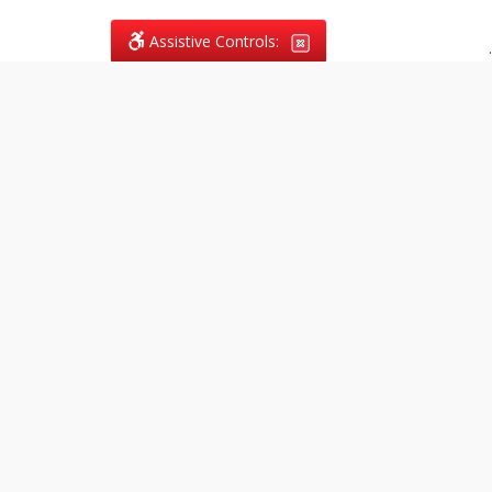
Assistive Controls:
.
What People Say About
Vagans Legal:
Reviews and Testimonials:
Legal
matters are often private,
sensitive, and stressful. For that
reason, reviews and testimonials
are not proactively solicited from
clients. The comments shown
below were voluntarily provided
by clients who chose to share
their experience, while many
other positive outcomes remain