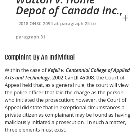
Depot of Canada Inc.
,
2018 ONSC 2094 at paragraph 25 to
paragraph 31
Complaint By An Individual
Within the case of
Kefeli v. Centennial College of Applied
Arts and Technology
,
2002 CanLII 45008
, the Court of
Appeal held that, as a general rule, the court will view
the police officer that laid the charge as the person
who initiated the prosecution; however, the Court of
Appeal did state that in exceptional circumstances a
private citizen as complainant may be found as having
maliciously initiated a prosecution. In such a matter,
three elements must exist: