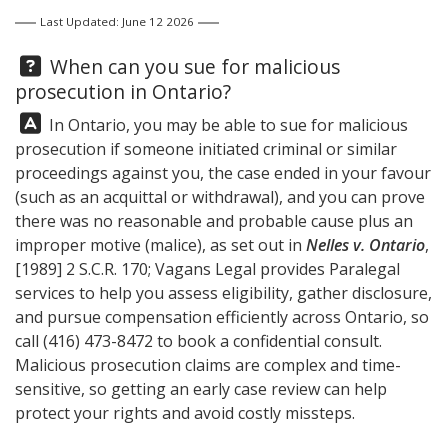
Last Updated: June 12 2026
Question:
When can you sue for malicious
prosecution in Ontario?
Answer:
In Ontario, you may be able to sue for malicious
prosecution if someone initiated criminal or similar
proceedings against you, the case ended in your favour
(such as an acquittal or withdrawal), and you can prove
there was no reasonable and probable cause plus an
improper motive (malice), as set out in
Nelles v. Ontario
,
[1989] 2 S.C.R. 170;
Vagans Legal
provides Paralegal
services to help you assess eligibility, gather disclosure,
and pursue compensation efficiently across Ontario, so
call
(416) 473-8472
to book a confidential consult.
Malicious prosecution claims are complex and time-
sensitive, so getting an early case review can help
protect your rights and avoid costly missteps.