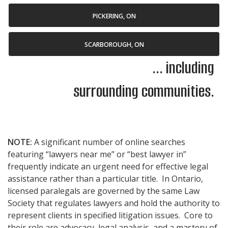
PICKERING, ON
SCARBOROUGH, ON
... including
surrounding communities.
NOTE:
A significant number of online searches
featuring “lawyers near me” or “best lawyer in”
frequently indicate an urgent need for effective legal
assistance rather than a particular title. In Ontario,
licensed paralegals are governed by the same Law
Society that regulates lawyers and hold the authority to
represent clients in specified litigation issues. Core to
their role are advocacy, legal analysis, and a mastery of