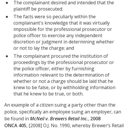
The complainant desired and intended that the
plaintiff be prosecuted;
The facts were so peculiarly within the
complainant's knowledge that it was virtually
impossible for the professional prosecutor or
police officer to exercise any independent
discretion or judgment in determining whether
or not to lay the charge; and
The complainant procured the institution of
proceedings by the professional prosecutor or
the police officer, either by furnishing
information relevant to the determination of
whether or not a charge should be laid that he
knew to be false, or by withholding information
that he knew to be true, or both.
An example of a citizen suing a party other than the
police, specifically an employee suing an employer, can
be found in
McNeil v. Brewers Retail Inc.
,
2008
ONCA 405
, [2008] O.J. No. 1990, whereby Brewer’s Retail