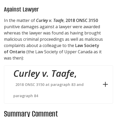
Against Lawyer
In the matter of
Curley v. Taafe
,
2018 ONSC 3150
punitive damages against a lawyer were awarded
whereas the lawyer was found as having brought
malicious criminal proceedings as well as malicious
complaints about a colleague to the
Law Society
of Ontario
(the Law Society of Upper Canada as it
was then):
Curley v. Taafe
,
2018 ONSC 3150 at paragraph 83 and
paragraph 84
Summary Comment