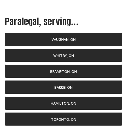
Paralegal, serving...
VAUGHAN, ON
WHITBY, ON
BRAMPTON, ON
BARRIE, ON
HAMILTON, ON
TORONTO, ON