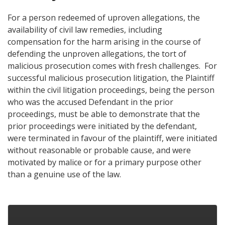
For a person redeemed of uproven allegations, the
availability of civil law remedies, including
compensation for the harm arising in the course of
defending the unproven allegations, the tort of
malicious prosecution comes with fresh challenges. For
successful malicious prosecution litigation, the Plaintiff
within the civil litigation proceedings, being the person
who was the accused Defendant in the prior
proceedings, must be able to demonstrate that the
prior proceedings were initiated by the defendant,
were terminated in favour of the plaintiff, were initiated
without reasonable or probable cause, and were
motivated by malice or for a primary purpose other
than a genuine use of the law.