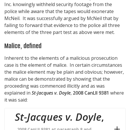
Inc. knowingly withheld security footage from the
police while aware that the tapes would exonerate
McNeil. It was successfully argued by McNeil that by
failing to forward that evidence to the police all three
elements of the three part test as above were met.
Malice, defined
Inherent to the elements of a malicious prosecution
case is the element of malice. In certain circumstances
the malice element may be plain and obvious; however,
malice can be demonstrated by showing that the
proceeding was commenced illicitly and as was
explained in
St-Jacques v. Doyle
,
2008 CanLII 9381
where
it was said:
St-Jacques v. Doyle
,
2008 CanLII 9381 at paragraph 8 and