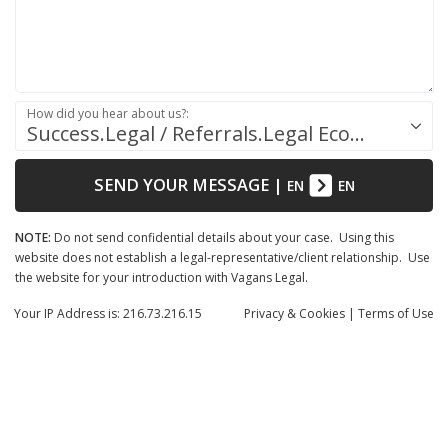
How did you hear about us?:
Success.Legal / Referrals.Legal Ecosystem
SEND YOUR MESSAGE
|
EN
EN
NOTE:
Do not send confidential details about your case. Using this
website does not establish a legal-representative/client relationship. Use
the website for your introduction with Vagans Legal.
Your IP Address is: 216.73.216.15
Privacy
& Cookies
|
Terms of Use