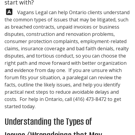
start with?
Answer:
Vagans Legal
can help Ontario clients understand
the common types of issues that may be litigated, such
as breached contracts, unpaid invoices or business
disputes, construction and renovation problems,
consumer protection complaints, employment-related
claims, insurance coverage and bad faith denials, realty
disputes, and tortious conduct, so you can choose the
right path and move forward with better organization
and evidence from day one. If you are unsure which
forum fits your situation, a paralegal can review the
facts, outline the likely issues, and help you identify
practical next steps to reduce avoidable delays and
costs. For help in Ontario, call
(416) 473-8472
to get
started today.
Understanding the Types of