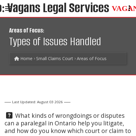
VAGA
Areas of Focus:
Types of Issues Handled
Home
Small Claims Court
Areas of Focus
Last Updated: August 03 2026
Question:
What kinds of wrongdoings or disputes
can a paralegal in Ontario help you litigate,
and how do you know which court or claim to