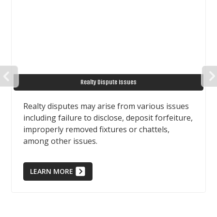
PREVIOUS
Realty Dispute Issues
Realty disputes may arise from various issues
including failure to disclose, deposit forfeiture,
improperly removed fixtures or chattels,
among other issues.
LEARN MORE