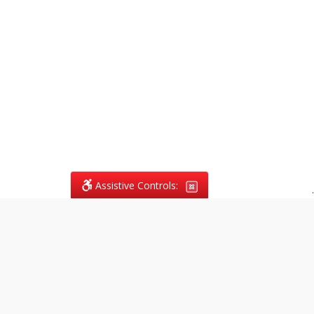
Assistive Controls:
.
What People Say About
Vagans Legal: