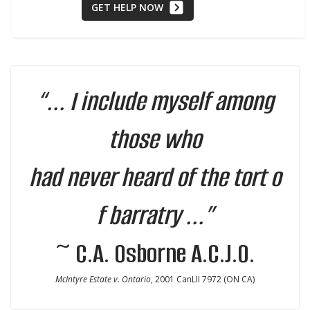
GET HELP NOW
“... I include myself among
those who
had never heard of the tort o
f barratry ...”
~ C.A. Osborne A.C.J.O.
McIntyre Estate v. Ontario
, 2001 CanLII 7972 (ON CA)