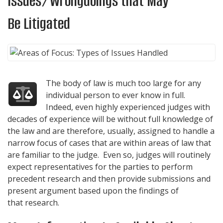
Issues/Wrongdoings that May
Be Litigated
The body of law is much too large for any
individual person to ever know in full.
Indeed, even highly experienced judges with
decades of experience will be without full knowledge of
the law and are therefore, usually, assigned to handle a
narrow focus of cases that are within areas of law that
are familiar to the judge. Even so, judges will routinely
expect representatives for the parties to perform
precedent research and then provide submissions and
present argument based upon the findings of
that research.