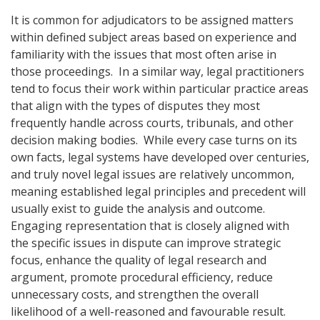
It is common for adjudicators to be assigned matters
within defined subject areas based on experience and
familiarity with the issues that most often arise in
those proceedings. In a similar way, legal practitioners
tend to focus their work within particular practice areas
that align with the types of disputes they most
frequently handle across courts, tribunals, and other
decision making bodies. While every case turns on its
own facts, legal systems have developed over centuries,
and truly novel legal issues are relatively uncommon,
meaning established legal principles and precedent will
usually exist to guide the analysis and outcome.
Engaging representation that is closely aligned with
the specific issues in dispute can improve strategic
focus, enhance the quality of legal research and
argument, promote procedural efficiency, reduce
unnecessary costs, and strengthen the overall
likelihood of a well-reasoned and favourable result.