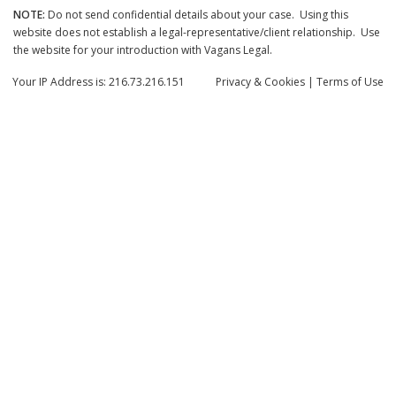
NOTE:
Do not send confidential details about your case. Using this
website does not establish a legal-representative/client relationship. Use
the website for your introduction with Vagans Legal.
Your IP Address is: 216.73.216.151
Privacy
& Cookies
|
Terms of Use