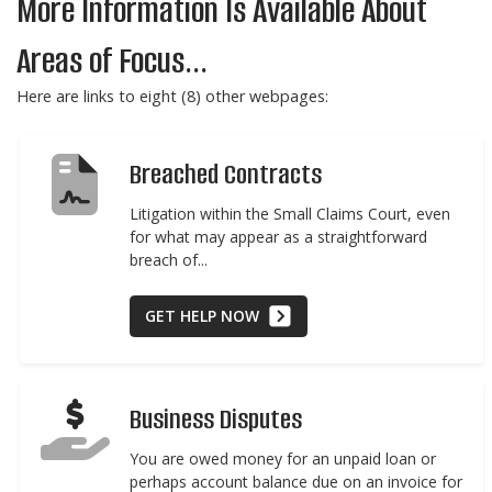
More Information Is Available About
Areas of Focus...
Here are links to eight (8) other webpages:
Breached Contracts
Litigation within the Small Claims Court, even
for what may appear as a straightforward
breach of...
GET HELP NOW
Business Disputes
You are owed money for an unpaid loan or
perhaps account balance due on an invoice for