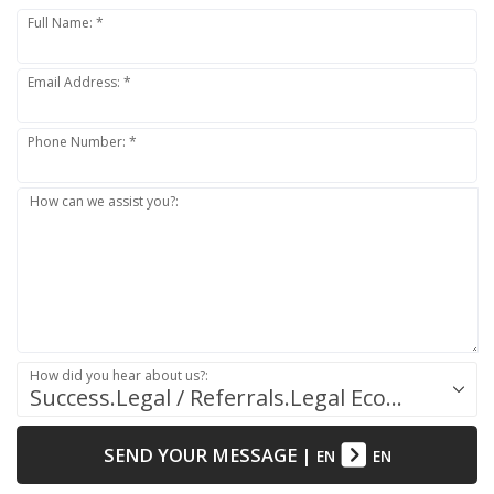
Full Name: *
Email Address: *
Phone Number: *
How can we assist you?:
How did you hear about us?:
Success.Legal / Referrals.Legal Ecosystem
SEND YOUR MESSAGE
|
EN
EN