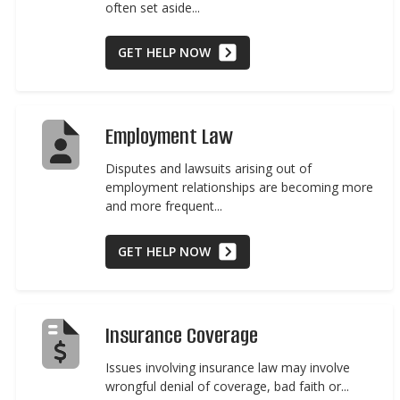
often set aside...
GET HELP NOW
Employment Law
Disputes and lawsuits arising out of
employment relationships are becoming more
and more frequent...
GET HELP NOW
Insurance Coverage
Issues involving insurance law may involve
wrongful denial of coverage, bad faith or...