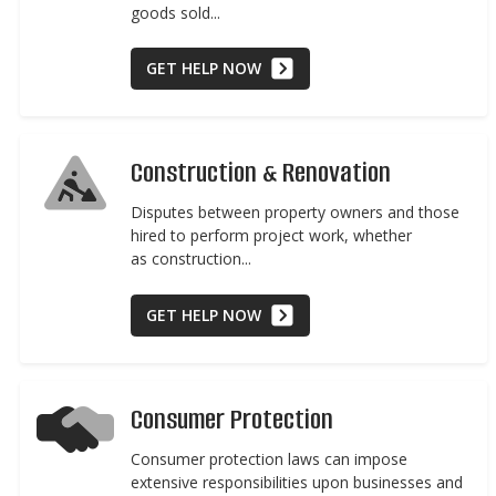
goods sold...
GET HELP NOW
Construction & Renovation
Disputes between property owners and those
hired to perform project work, whether
as construction...
GET HELP NOW
Consumer Protection
Consumer protection laws can impose
extensive responsibilities upon businesses and