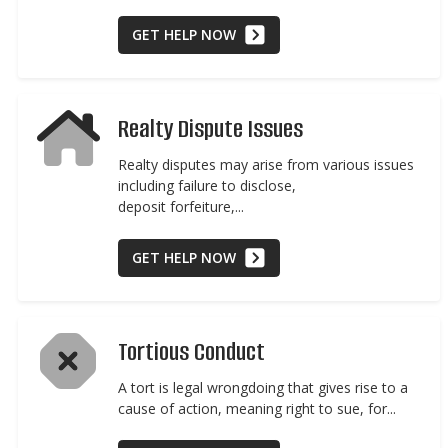
GET HELP NOW
Realty Dispute Issues
Realty disputes may arise from various issues
including failure to disclose,
deposit forfeiture,...
GET HELP NOW
Tortious Conduct
A tort is legal wrongdoing that gives rise to a
cause of action, meaning right to sue, for...