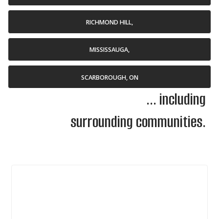
RICHMOND HILL,
MISSISSAUGA,
SCARBOROUGH, ON
... including
surrounding communities.