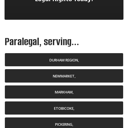
Paralegal, serving...
DURHAM REGION,
NEWMARKET,
MARKHAM,
ETOBICOKE,
PICKERING,