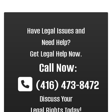
Have Legal Issues and
Need Help?
Get Legal Help Now.
Call Now:
(416) 473-8472
Discuss Your
Legal Rights Today!