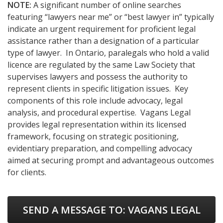
NOTE:
A significant number of online searches
featuring “lawyers near me” or “best lawyer in” typically
indicate an urgent requirement for proficient legal
assistance rather than a designation of a particular
type of lawyer. In Ontario, paralegals who hold a valid
licence are regulated by the same Law Society that
supervises lawyers and possess the authority to
represent clients in specific litigation issues. Key
components of this role include advocacy, legal
analysis, and procedural expertise. Vagans Legal
provides legal representation within its licensed
framework, focusing on strategic positioning,
evidentiary preparation, and compelling advocacy
aimed at securing prompt and advantageous outcomes
for clients.
SEND A MESSAGE TO:
VAGANS LEGAL