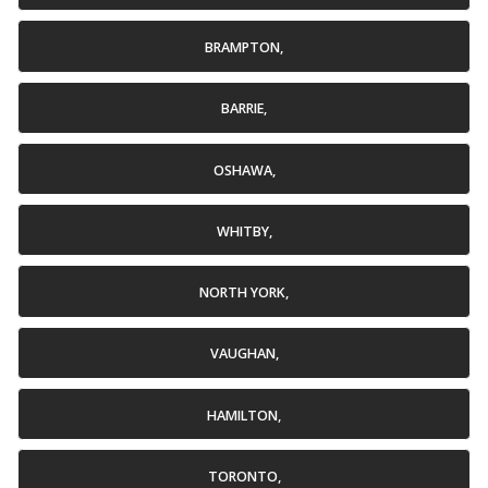
BRAMPTON,
BARRIE,
OSHAWA,
WHITBY,
NORTH YORK,
VAUGHAN,
HAMILTON,
TORONTO,