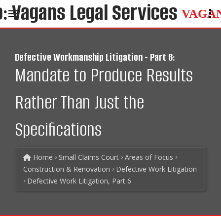
VAGA
Defective Workmanship Litigation - Part 6:
Mandate to Produce Results
Rather Than Just the
Specifications
Home
Small Claims Court
Areas of Focus
Construction & Renovation
Defective Work Litigation
Defective Work Litigation, Part 6