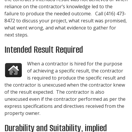
reliance on the contractor’s knowledge led to the
failure to produce the needed outcome. Call
(416) 473-
8472
to discuss your project, what result was promised,
what went wrong, and what evidence to gather for
next steps.
Intended Result Required
When a contractor is hired for the purpose
of achieving a specific result, the contractor
is required to produce the specific result and
the contractor is unexcused when the contractor knew
of the result expected. The contractor is also
unexcused even if the contractor performed as per the
express specifications and directives received from the
property owner.
Durability and Suitability, implied