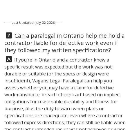
Last Updated: July 02 2026
Question:
Can a paralegal in Ontario help me hold a
contractor liable for defective work even if
they followed my written specifications?
Answer:
If you’re in Ontario and a contractor knew a
specific result was expected but the work was not
durable or suitable (or the specs or design were
insufficient),
Vagans Legal
Paralegal can help you
assess whether you may have a claim for defective
workmanship or breach of contract based on implied
obligations for reasonable durability and fitness for
purpose, plus the duty to warn when plans or
specifications are inadequate; even where a contractor
followed express directions, they can still be liable when
the contract’s intended result was not achieved or when