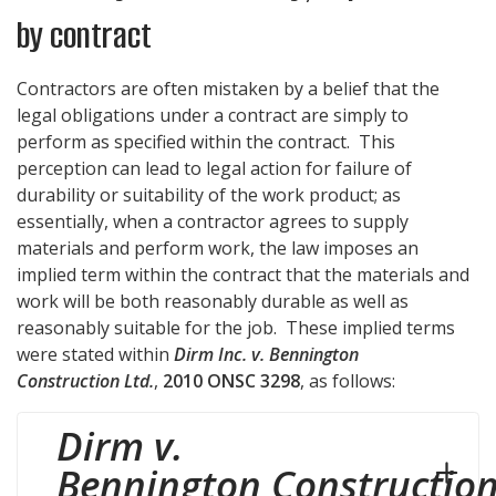
by contract
Contractors are often mistaken by a belief that the
legal obligations under a contract are simply to
perform as specified within the contract. This
perception can lead to legal action for failure of
durability or suitability of the work product; as
essentially, when a contractor agrees to supply
materials and perform work, the law imposes an
implied term within the contract that the materials and
work will be both reasonably durable as well as
reasonably suitable for the job. These implied terms
were stated within
Dirm Inc. v. Bennington
Construction Ltd.
,
2010 ONSC 3298
, as follows:
Dirm v.
Bennington Constructio