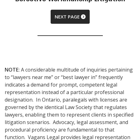
NEXT PAGE
NOTE:
A considerable multitude of inquiries pertaining
to “lawyers near me” or “best lawyer in” frequently
indicates a demand for prompt, competent legal
representation instead of a particular professional
designation. In Ontario, paralegals with licenses are
governed by the identical Law Society that regulates
lawyers, enabling them to represent clients in specified
litigation scenarios. Advocacy, legal assessment, and
procedural proficiency are fundamental to that
function. Vagans Legal provides legal representation