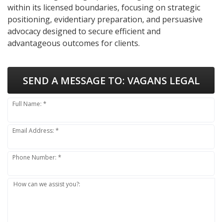
within its licensed boundaries, focusing on strategic
positioning, evidentiary preparation, and persuasive
advocacy designed to secure efficient and
advantageous outcomes for clients.
SEND A MESSAGE TO:
VAGANS LEGAL
Full Name: *
Email Address: *
Phone Number: *
How can we assist you?: