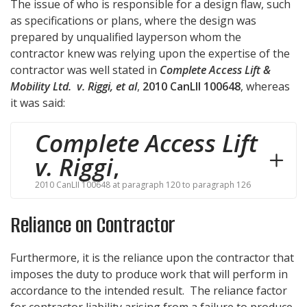
The issue of who is responsible for a design flaw, such
as specifications or plans, where the design was
prepared by unqualified layperson whom the
contractor knew was relying upon the expertise of the
contractor was well stated in
Complete Access Lift &
Mobility Ltd. v
. Riggi
, et al
,
2010 CanLII 100648
, whereas
it was said:
Complete Access Lift
v. Riggi
,
2010 CanLII 100648 at paragraph 120 to paragraph 126
Reliance on Contractor
Furthermore, it is the reliance upon the contractor that
imposes the duty to produce work that will perform in
accordance to the intended result. The reliance factor
for contractor liability arising from a failure to produce