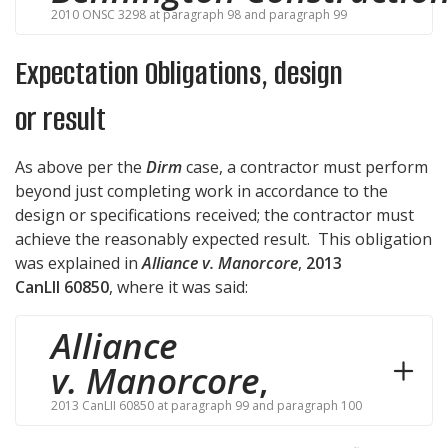
2010 ONSC 3298 at paragraph 98 and paragraph 99
Expectation Obligations, design
or result
As above per the
Dirm
case, a contractor must perform
beyond just completing work in accordance to the
design or specifications received; the contractor must
achieve the reasonably expected result. This obligation
was explained in
Alliance v. Manorcore
,
2013
CanLII 60850
, where it was said:
Alliance
v. Manorcore
,
2013 CanLII 60850 at paragraph 99 and paragraph 100