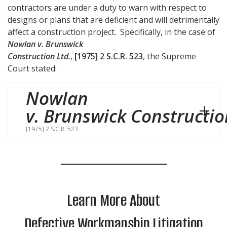
contractors are under a duty to warn with respect to
designs or plans that are deficient and will detrimentally
affect a construction project. Specifically, in the case of
Nowlan v. Brunswick
Construction Ltd.
,
[1975] 2 S.C.R. 523
, the Supreme
Court stated:
Nowlan
v. Brunswick Constructio
[1975] 2 S.C.R. 523
Learn More About
Defective Workmanship Litigation