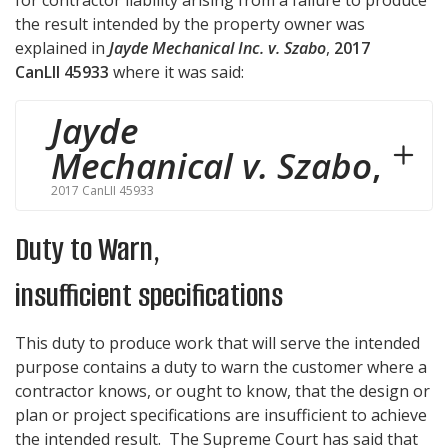
the result intended by the property owner was
explained in
Jayde Mechanical Inc. v. Szabo
,
2017
CanLII 45933
where it was said:
Jayde
Mechanical v. Szabo
,
2017 CanLII 45933
Duty to Warn,
insufficient specifications
This duty to produce work that will serve the intended
purpose contains a duty to warn the customer where a
contractor knows, or ought to know, that the design or
plan or project specifications are insufficient to achieve
the intended result. The Supreme Court has said that