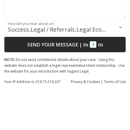
How did you hear about us?:
Success.Legal / Referrals.Legal Ecosystem
SEND YOUR MESSAGE
|
EN
EN
NOTE:
Do not send confidential details about your case. Using this
website does not establish a legal-representative/client relationship. Use
the website for your introduction with Vagans Legal.
Your IP Address is: 216.73.216.227
Privacy
& Cookies
|
Terms of Use