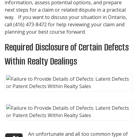
information, assess potential options, and prepare
next steps for a claim or related dispute in a practical
way. If you want to discuss your situation in Ontario,
call
(416) 473-8472
for help reviewing your claim and
planning your best course forward.
Required Disclosure of Certain Defects
Within Realty Dealings
An unfortunate and all too common type of