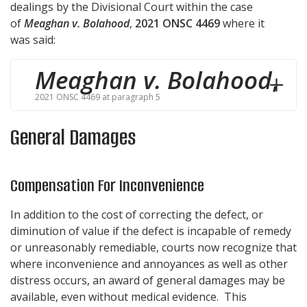
dealings by the Divisional Court within the case
of
Meaghan v. Bolahood
,
2021 ONSC 4469
where it
was said:
Meaghan v. Bolahood
,
2021 ONSC 4469 at paragraph 5
General Damages
Compensation For Inconvenience
In addition to the cost of correcting the defect, or
diminution of value if the defect is incapable of remedy
or unreasonably remediable, courts now recognize that
where inconvenience and annoyances as well as other
distress occurs, an award of general damages may be
available, even without medical evidence. This