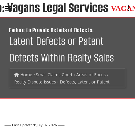
VAGA
Failure to Provide Details of Defects:
Latent Defects or Patent
Defects Within Realty Sales
Home
Small Claims Court
Areas of Focus
Realty Dispute Issues
Defects, Latent or Patent
Last Updated: July 02 2026