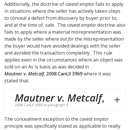
Additionally, the doctrine of
caveat emptor
fails to apply
in situations where the seller has actively taken steps
to conceal a defect from discovery by buyer prior to,
and at the time of, sale. The
caveat emptor
doctrine also
fails to apply where a material misrepresentation was
made by the seller where
but for
the misrepresentation
the buyer would have avoided dealings with the seller
and avoided the transaction completely. This rule
applies even in the circumstances where an object was
sold on an As Is basis as was decided in
Mautner v. Metcalf
,
2008 CanLII 3969
where it was
stated that:
Mautner v. Metcalf
,
2008 CanLII 3969 at paragraph 6
The concealment exception to the
caveat emptor
principle was specifically stated as applicable to realty