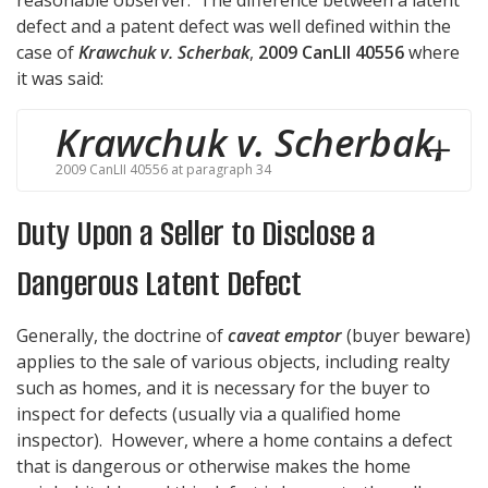
reasonable observer. The difference between a latent
defect and a patent defect was well defined within the
case of
Krawchuk v. Scherbak
,
2009 CanLII 40556
where
it was said:
Krawchuk v. Scherbak
,
2009 CanLII 40556 at paragraph 34
Duty Upon a Seller to Disclose a
Dangerous Latent Defect
Generally, the doctrine of
caveat emptor
(buyer beware)
applies to the sale of various objects, including realty
such as homes, and it is necessary for the buyer to
inspect for defects (usually via a qualified home
inspector). However, where a home contains a defect
that is dangerous or otherwise makes the home