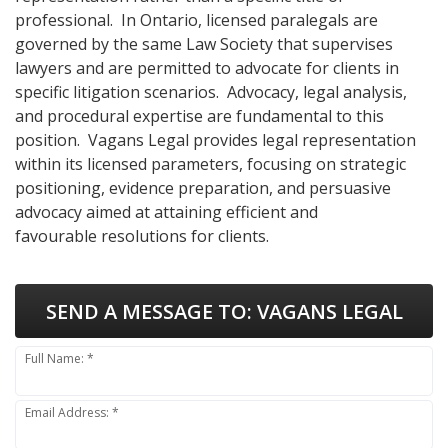
professional. In Ontario, licensed paralegals are
governed by the same Law Society that supervises
lawyers and are permitted to advocate for clients in
specific litigation scenarios. Advocacy, legal analysis,
and procedural expertise are fundamental to this
position. Vagans Legal provides legal representation
within its licensed parameters, focusing on strategic
positioning, evidence preparation, and persuasive
advocacy aimed at attaining efficient and
favourable resolutions for clients.
SEND A MESSAGE TO:
VAGANS LEGAL
Full Name: *
Email Address: *