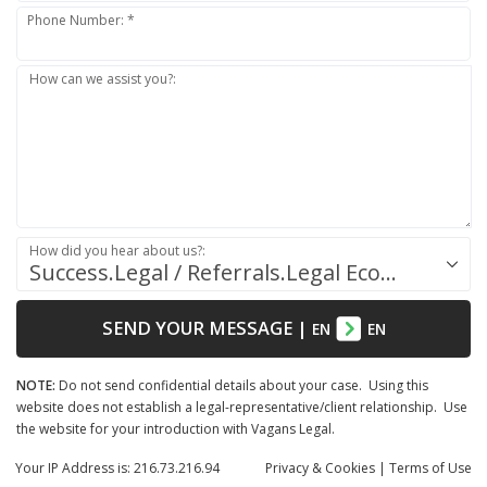
Phone Number: *
How can we assist you?:
How did you hear about us?:
Success.Legal / Referrals.Legal Ecosystem
SEND YOUR MESSAGE
|
EN
EN
NOTE:
Do not send confidential details about your case. Using this
website does not establish a legal-representative/client relationship. Use
the website for your introduction with Vagans Legal.
Your IP Address is: 216.73.216.94
Privacy
& Cookies
|
Terms of Use