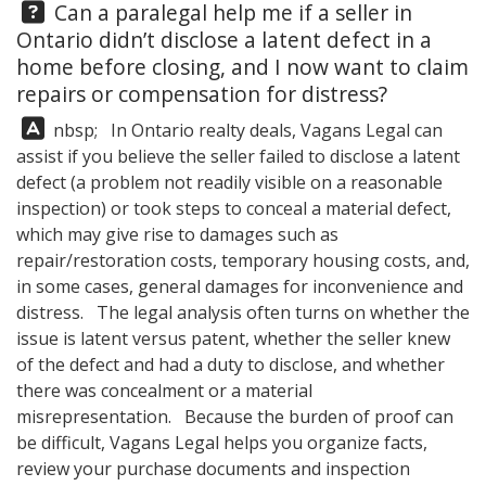
Question:
Can a paralegal help me if a seller in
Ontario didn’t disclose a latent defect in a
home before closing, and I now want to claim
repairs or compensation for distress?
Answer:
nbsp; In Ontario realty deals,
Vagans Legal
can
assist if you believe the seller failed to disclose a latent
defect (a problem not readily visible on a reasonable
inspection) or took steps to conceal a material defect,
which may give rise to damages such as
repair/restoration costs, temporary housing costs, and,
in some cases, general damages for inconvenience and
distress. The legal analysis often turns on whether the
issue is latent versus patent, whether the seller knew
of the defect and had a duty to disclose, and whether
there was concealment or a material
misrepresentation. Because the burden of proof can
be difficult,
Vagans Legal
helps you organize facts,
review your purchase documents and inspection