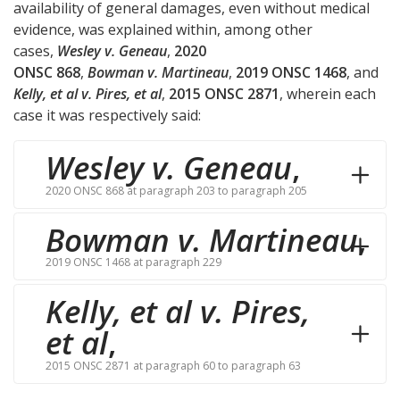
availability of general damages, even without medical
evidence, was explained within, among other
cases,
Wesley v. Geneau
,
2020
ONSC 868
,
Bowman v. Martineau
,
2019 ONSC 1468
, and
Kelly, et al v. Pires, et al
,
2015 ONSC 2871
, wherein each
case it was respectively said:
Wesley v. Geneau
,
2020 ONSC 868 at paragraph 203 to paragraph 205
Bowman v. Martineau
,
2019 ONSC 1468 at paragraph 229
Kelly, et al v. Pires,
et al
,
2015 ONSC 2871 at paragraph 60 to paragraph 63