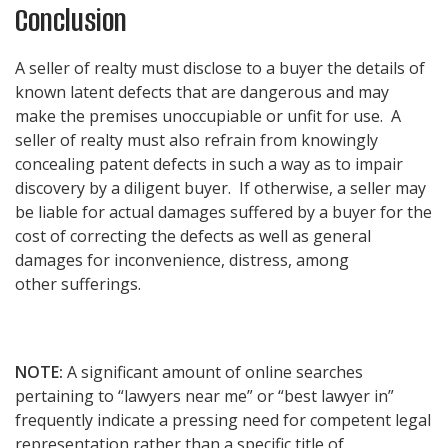
Conclusion
A seller of realty must disclose to a buyer the details of
known latent defects that are dangerous and may
make the premises unoccupiable or unfit for use. A
seller of realty must also refrain from knowingly
concealing patent defects in such a way as to impair
discovery by a diligent buyer. If otherwise, a seller may
be liable for actual damages suffered by a buyer for the
cost of correcting the defects as well as general
damages for inconvenience, distress, among
other sufferings.
NOTE:
A significant amount of online searches
pertaining to “lawyers near me” or “best lawyer in”
frequently indicate a pressing need for competent legal
representation rather than a specific title of