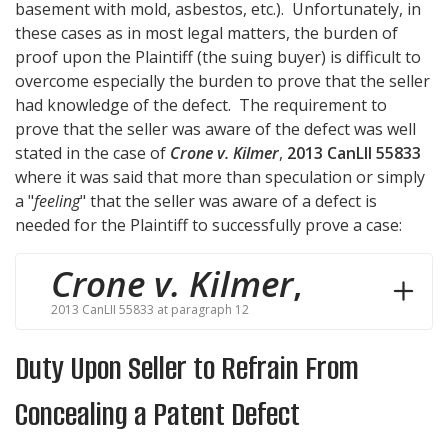
basement with mold, asbestos, etc.). Unfortunately, in
these cases as in most legal matters, the burden of
proof upon the Plaintiff (the suing buyer) is difficult to
overcome especially the burden to prove that the seller
had knowledge of the defect. The requirement to
prove that the seller was aware of the defect was well
stated in the case of
Crone v. Kilmer
,
2013 CanLII 55833
where it was said that more than speculation or simply
a "
feeling
" that the seller was aware of a defect is
needed for the Plaintiff to successfully prove a case:
Crone v. Kilmer
,
2013 CanLII 55833 at paragraph 12
Duty Upon Seller to Refrain From
Concealing a Patent Defect