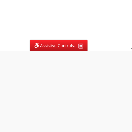
Assistive Controls:
.
What People Say About
Vagans Legal:
Reviews and Testimonials:
Legal
matters are often private,
sensitive, and stressful. For that
reason, reviews and testimonials
are not proactively solicited from