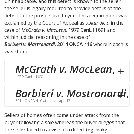
uninhabitable, and this defect is known to the seller,
the seller is legally required to provide details of the
defect to the prospective buyer. This requirement was
explained by the Court of Appeal as
obitur dicta
in the
case of
McGrath v. MacLean
,
1979 CanLII 1691
and
within judicial reasoning in the case of
Barbieri v. Mastronardi
,
2014 ONCA 416
wherein each is
was stated:
McGrath v. MacLean
,
1979 CanLII 1691
Barbieri v. Mastronardi
,
2014 ONCA 416 at paragraph 17
Sellers of homes often come under attack from the
buyer following a sale whereas the buyer alleges that
the seller failed to advise of a defect (eg. leaky