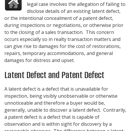
legal case involves the allegation of failing to
disclose details of an existing latent defect,
or the intentional concealment of a patent defect,
during inspections or negotiations, or otherwise prior
to the closing of a sales transaction. This concern
occurs especially so in realty transaction matters and
can give rise to damages for the cost of restorations,
repairs, temporary accommodations, and general
damages for distress and upset.
Latent Defect and Patent Defect
A latent defect is a defect that is unavailable for
inspection, being visibly unobservable or otherwise
unnoticeable and therefore a buyer would be,
generally, unable to discover a latent defect. Contrarily,
a patent defect is a defect that is capable of
observation and is within sight for discovery by a