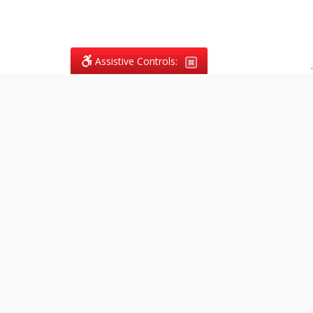
Assistive Controls:
.
What People Say About
Vagans Legal:
Reviews and Testimonials:
Legal
matters are often private,
sensitive, and stressful. For that
reason, reviews and testimonials
are not proactively solicited from
clients. The comments shown
below were voluntarily provided
by clients who chose to share