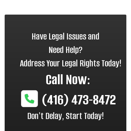
Have Legal Issues and
Need Help?
Address Your Legal Rights Today!
Call Now:
(416) 473-8472
Don't Delay, Start Today!