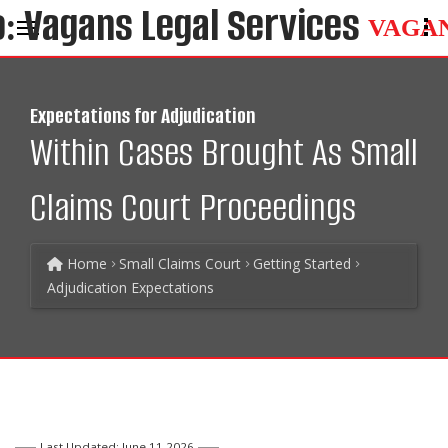
VAGA
Expectations for Adjudication
Within Cases Brought As Small
Claims Court Proceedings
Home
Small Claims Court
Getting Started
Adjudication Expectations
Last Updated: June 11 2026