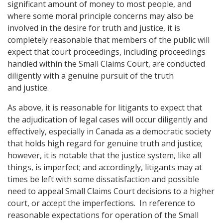
significant amount of money to most people, and
where some moral principle concerns may also be
involved in the desire for truth and justice, it is
completely reasonable that members of the public will
expect that court proceedings, including proceedings
handled within the Small Claims Court, are conducted
diligently with a genuine pursuit of the truth
and justice.
As above, it is reasonable for litigants to expect that
the adjudication of legal cases will occur diligently and
effectively, especially in Canada as a democratic society
that holds high regard for genuine truth and justice;
however, it is notable that the justice system, like all
things, is imperfect; and accordingly, litigants may at
times be left with some dissatisfaction and possible
need to appeal Small Claims Court decisions to a higher
court, or accept the imperfections. In reference to
reasonable expectations for operation of the Small