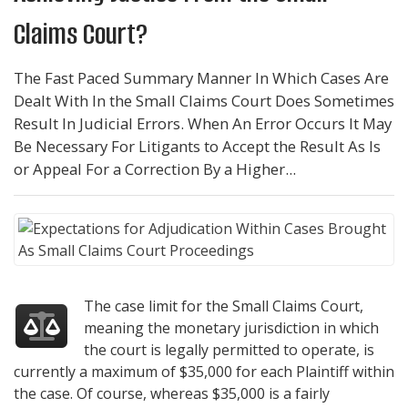
Claims Court?
The Fast Paced Summary Manner In Which Cases Are
Dealt With In the Small Claims Court Does Sometimes
Result In Judicial Errors. When An Error Occurs It May
Be Necessary For Litigants to Accept the Result As Is
or Appeal For a Correction By a Higher...
The case limit for the Small Claims Court,
meaning the monetary jurisdiction in which
the court is legally permitted to operate, is
currently a maximum of $35,000 for each Plaintiff within
the case. Of course, whereas $35,000 is a fairly