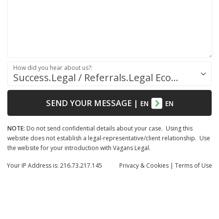
How did you hear about us?:
Success.Legal / Referrals.Legal Ecosystem
SEND YOUR MESSAGE
|
EN
EN
NOTE:
Do not send confidential details about your case. Using this
website does not establish a legal-representative/client relationship. Use
the website for your introduction with Vagans Legal.
Your IP Address is: 216.73.217.145
Privacy
& Cookies
|
Terms of Use