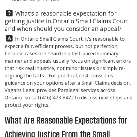
Question:
What’s a reasonable expectation for
getting justice in Ontario Small Claims Court,
and when should you consider an appeal?
Answer:
In Ontario Small Claims Court, it’s reasonable to
expect a fair, efficient process, but not perfection,
because cases are heard in a fast-paced summary
manner and appeals usually focus on significant errors
that risk real injustice, not minor issues or simply re-
arguing the facts. For practical, cost-conscious
guidance on your options after a Small Claims decision,
Vagans Legal
provides Paralegal services across
Ontario, so call
(416) 473-8472
to discuss next steps and
protect your rights.
What Are Reasonable Expectations for
Achieving Justice From the Small