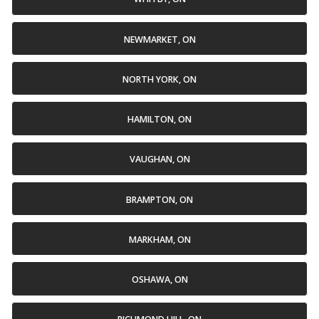
NEWMARKET, ON
NORTH YORK, ON
HAMILTON, ON
VAUGHAN, ON
BRAMPTON, ON
MARKHAM, ON
OSHAWA, ON