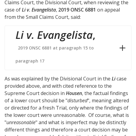
Claims Court, the Divisional Court, when reviewing the
case of
Li v. Evangelista
,
2019 ONSC 6881
on appeal
from the Small Claims Court, said:
Li v. Evangelista
,
2019 ONSC 6881 at paragraph 15 to
paragraph 17
As was explained by the Divisional Court in the
Li
case
provided above, and with cited reference to the
Supreme Court decision in
Housen
, the factual findings
of a lower court should be "
disturbed
", meaning altered
or directed for a fresh Trial, only where the findings of
the lower court were unreasonable. Of course, what is
"
unreasonable
" and what is imperfect may be distinctly
different things and therefore a court decision may be