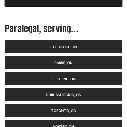
Paralegal, serving...
ETOBICOKE, ON
BARRIE, ON
PICKERING, ON
DURHAM REGION, ON
TORONTO, ON
WHITBY, ON