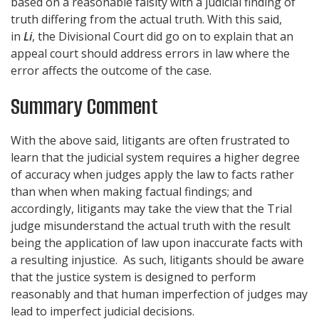
based on a reasonable falsity with a judicial finding of
truth differing from the actual truth. With this said,
in
Li
, the Divisional Court did go on to explain that an
appeal court should address errors in law where the
error affects the outcome of the case.
Summary Comment
With the above said, litigants are often frustrated to
learn that the judicial system requires a higher degree
of accuracy when judges apply the law to facts rather
than when when making factual findings; and
accordingly, litigants may take the view that the Trial
judge misunderstand the actual truth with the result
being the application of law upon inaccurate facts with
a resulting injustice. As such, litigants should be aware
that the justice system is designed to perform
reasonably and that human imperfection of judges may
lead to imperfect judicial decisions.