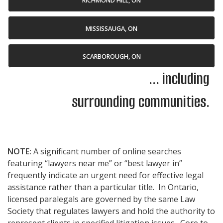
RICHMOND HILL, ON
MISSISSAUGA, ON
SCARBOROUGH, ON
... including
surrounding communities.
NOTE:
A significant number of online searches
featuring “lawyers near me” or “best lawyer in”
frequently indicate an urgent need for effective legal
assistance rather than a particular title. In Ontario,
licensed paralegals are governed by the same Law
Society that regulates lawyers and hold the authority to