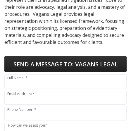
represent clients in specified litigation issues. Core to
their role are advocacy, legal analysis, and a mastery of
procedures. Vagans Legal provides legal
representation within its licensed framework, focusing
on strategic positioning, preparation of evidentiary
materials, and compelling advocacy designed to secure
efficient and favourable outcomes for clients.
SEND A MESSAGE TO:
VAGANS LEGAL
Full Name: *
Email Address: *
Phone Number: *
How can we assist you?: