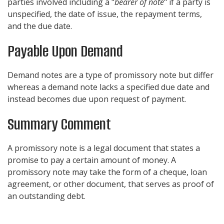
parties involved including a "
bearer of note
" if a party is
unspecified, the date of issue, the repayment terms,
and the due date.
Payable Upon Demand
Demand notes are a type of promissory note but differ
whereas a demand note lacks a specified due date and
instead becomes due upon request of payment.
Summary Comment
A promissory note is a legal document that states a
promise to pay a certain amount of money. A
promissory note may take the form of a cheque, loan
agreement, or other document, that serves as proof of
an outstanding debt.