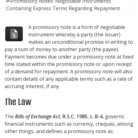
A promissory note is a form of negotiable
instrument whereby a party (the issuer)
makes an unconditional promise in writing to
pay a sum of money to another party (the payee).
Payment becomes due under a promissory note at fixed
time stated within the promissory note or upon receipt
of a demand for repayment. A promissory note will also
contain details of any applicable terms such as a rate of
accruing interest, if any.
The Law
The
Bills of Exchange Act
,
R.S.C. 1985, c. B-4
, governs
financial instruments such as currency, cheques, among
other things, and defines a promissory note as: