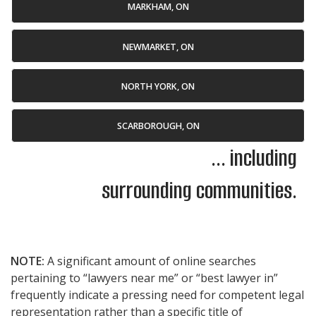
MARKHAM, ON
NEWMARKET, ON
NORTH YORK, ON
SCARBOROUGH, ON
... including
surrounding communities.
NOTE:
A significant amount of online searches
pertaining to “lawyers near me” or “best lawyer in”
frequently indicate a pressing need for competent legal
representation rather than a specific title of