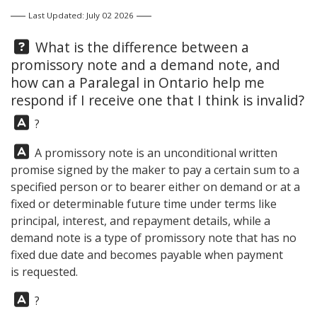
Last Updated: July 02 2026
Question:
What is the difference between a
promissory note and a demand note, and
how can a Paralegal in Ontario help me
respond if I receive one that I think is invalid?
Answer:
?
Answer:
A promissory note is an unconditional written
promise signed by the maker to pay a certain sum to a
specified person or to bearer either on demand or at a
fixed or determinable future time under terms like
principal, interest, and repayment details, while a
demand note is a type of promissory note that has no
fixed due date and becomes payable when payment
is requested.
Answer:
?