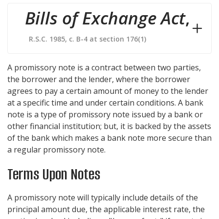
Bills of Exchange Act
,
R.S.C. 1985, c. B-4 at section 176(1)
A promissory note is a contract between two parties,
the borrower and the lender, where the borrower
agrees to pay a certain amount of money to the lender
at a specific time and under certain conditions. A bank
note is a type of promissory note issued by a bank or
other financial institution; but, it is backed by the assets
of the bank which makes a bank note more secure than
a regular promissory note.
Terms Upon Notes
A promissory note will typically include details of the
principal amount due, the applicable interest rate, the