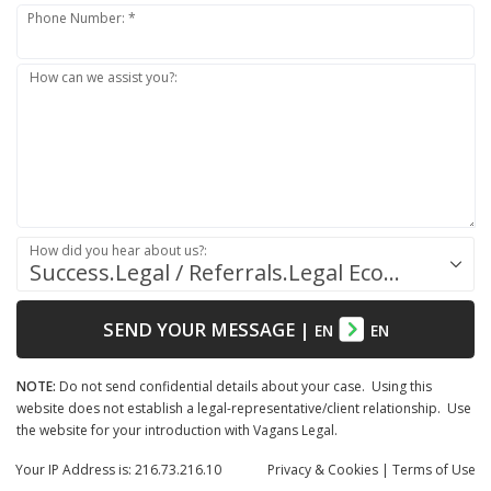
Phone Number: *
How can we assist you?:
How did you hear about us?:
Success.Legal / Referrals.Legal Ecosystem
SEND YOUR MESSAGE
|
EN
EN
NOTE:
Do not send confidential details about your case. Using this
website does not establish a legal-representative/client relationship. Use
the website for your introduction with Vagans Legal.
Your IP Address is: 216.73.216.10
Privacy
& Cookies
|
Terms of Use