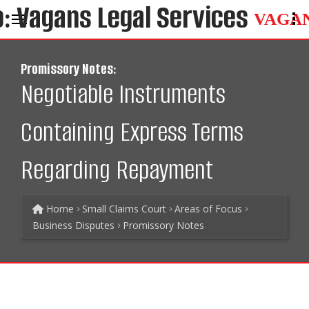
VAGA
Promissory Notes:
Negotiable Instruments
Containing Express Terms
Regarding Repayment
Home
Small Claims Court
Areas of Focus
Business Disputes
Promissory Notes