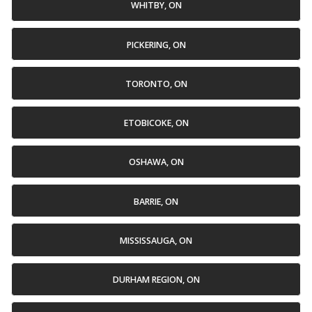
WHITBY, ON
PICKERING, ON
TORONTO, ON
ETOBICOKE, ON
OSHAWA, ON
BARRIE, ON
MISSISSAUGA, ON
DURHAM REGION, ON