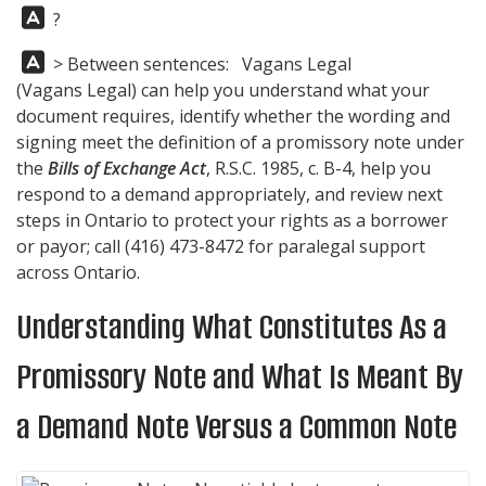
Answer:
?
Answer:
> Between sentences: Vagans Legal
(
Vagans Legal
) can help you understand what your
document requires, identify whether the wording and
signing meet the definition of a promissory note under
the
Bills of Exchange Act
, R.S.C. 1985, c. B-4, help you
respond to a demand appropriately, and review next
steps in Ontario to protect your rights as a borrower
or payor; call
(416) 473-8472
for paralegal support
across Ontario.
Understanding What Constitutes As a
Promissory Note and What Is Meant By
a Demand Note Versus a Common Note