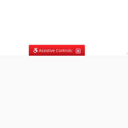
Assistive Controls:
.
What People Say About
Vagans Legal:
Reviews and Testimonials:
Legal
matters are often private,
sensitive, and stressful. For that
reason, reviews and testimonials