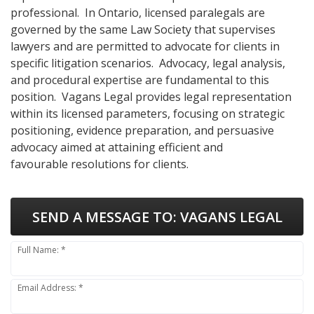
professional. In Ontario, licensed paralegals are
governed by the same Law Society that supervises
lawyers and are permitted to advocate for clients in
specific litigation scenarios. Advocacy, legal analysis,
and procedural expertise are fundamental to this
position. Vagans Legal provides legal representation
within its licensed parameters, focusing on strategic
positioning, evidence preparation, and persuasive
advocacy aimed at attaining efficient and
favourable resolutions for clients.
SEND A MESSAGE TO:
VAGANS LEGAL
Full Name: *
Email Address: *