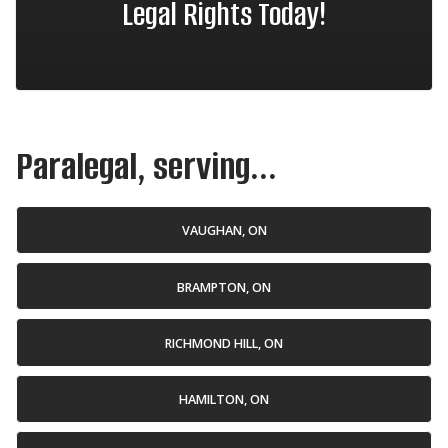
Legal Rights Today!
Paralegal, serving...
VAUGHAN, ON
BRAMPTON, ON
RICHMOND HILL, ON
HAMILTON, ON