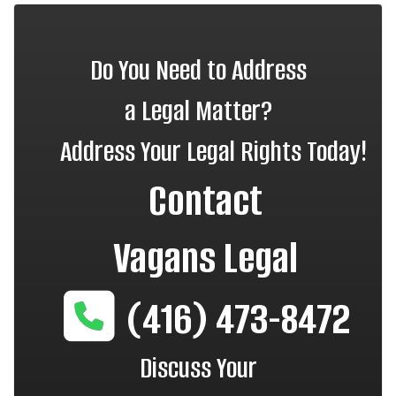
Do You Need to Address
a Legal Matter?
Address Your Legal Rights Today!
Contact
Vagans Legal
(416) 473-8472
Discuss Your