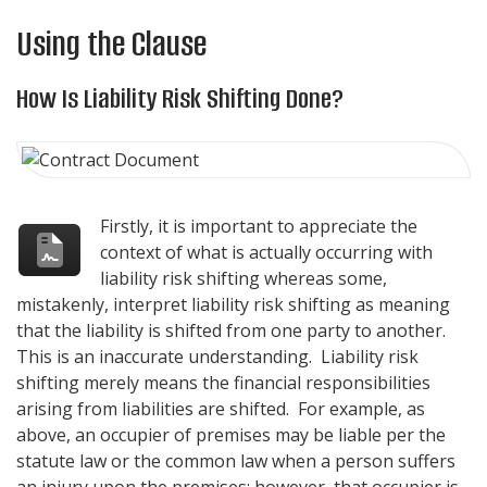
Using the Clause
How Is Liability Risk Shifting Done?
Firstly, it is important to appreciate the
context of what is actually occurring with
liability risk shifting whereas some,
mistakenly, interpret liability risk shifting as meaning
that the liability is shifted from one party to another.
This is an inaccurate understanding. Liability risk
shifting merely means the financial responsibilities
arising from liabilities are shifted. For example, as
above, an occupier of premises may be liable per the
statute law or the common law when a person suffers