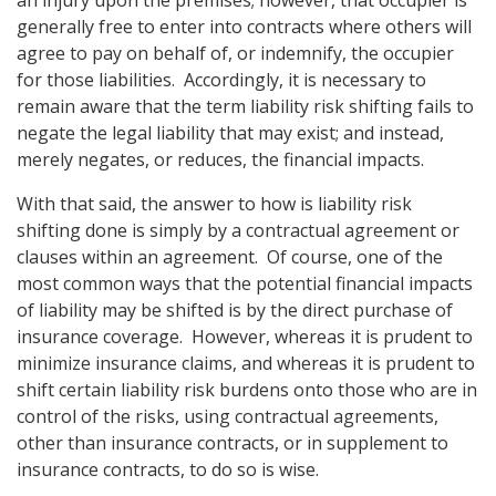
an injury upon the premises; however, that occupier is
generally free to enter into contracts where others will
agree to pay on behalf of, or indemnify, the occupier
for those liabilities. Accordingly, it is necessary to
remain aware that the term liability risk shifting fails to
negate the legal liability that may exist; and instead,
merely negates, or reduces, the financial impacts.
With that said, the answer to how is liability risk
shifting done is simply by a contractual agreement or
clauses within an agreement. Of course, one of the
most common ways that the potential financial impacts
of liability may be shifted is by the direct purchase of
insurance coverage. However, whereas it is prudent to
minimize insurance claims, and whereas it is prudent to
shift certain liability risk burdens onto those who are in
control of the risks, using contractual agreements,
other than insurance contracts, or in supplement to
insurance contracts, to do so is wise.