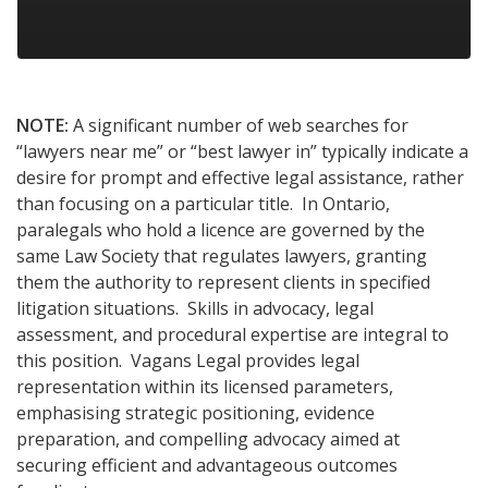
NOTE:
A significant number of web searches for
“lawyers near me” or “best lawyer in” typically indicate a
desire for prompt and effective legal assistance, rather
than focusing on a particular title. In Ontario,
paralegals who hold a licence are governed by the
same Law Society that regulates lawyers, granting
them the authority to represent clients in specified
litigation situations. Skills in advocacy, legal
assessment, and procedural expertise are integral to
this position. Vagans Legal provides legal
representation within its licensed parameters,
emphasising strategic positioning, evidence
preparation, and compelling advocacy aimed at
securing efficient and advantageous outcomes