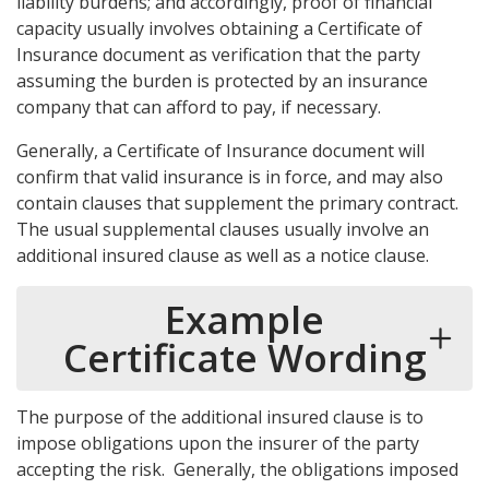
liability burdens; and accordingly, proof of financial
capacity usually involves obtaining a Certificate of
Insurance document as verification that the party
assuming the burden is protected by an insurance
company that can afford to pay, if necessary.
Generally, a Certificate of Insurance document will
confirm that valid insurance is in force, and may also
contain clauses that supplement the primary contract.
The usual supplemental clauses usually involve an
additional insured clause as well as a notice clause.
Example
Certificate Wording
The purpose of the additional insured clause is to
impose obligations upon the insurer of the party
accepting the risk. Generally, the obligations imposed