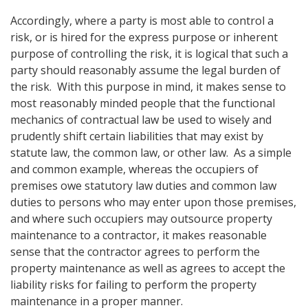
Accordingly, where a party is most able to control a
risk, or is hired for the express purpose or inherent
purpose of controlling the risk, it is logical that such a
party should reasonably assume the legal burden of
the risk. With this purpose in mind, it makes sense to
most reasonably minded people that the functional
mechanics of contractual law be used to wisely and
prudently shift certain liabilities that may exist by
statute law, the common law, or other law. As a simple
and common example, whereas the occupiers of
premises owe statutory law duties and common law
duties to persons who may enter upon those premises,
and where such occupiers may outsource property
maintenance to a contractor, it makes reasonable
sense that the contractor agrees to perform the
property maintenance as well as agrees to accept the
liability risks for failing to perform the property
maintenance in a proper manner.