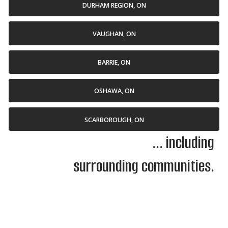
DURHAM REGION, ON
VAUGHAN, ON
BARRIE, ON
OSHAWA, ON
SCARBOROUGH, ON
... including
surrounding communities.