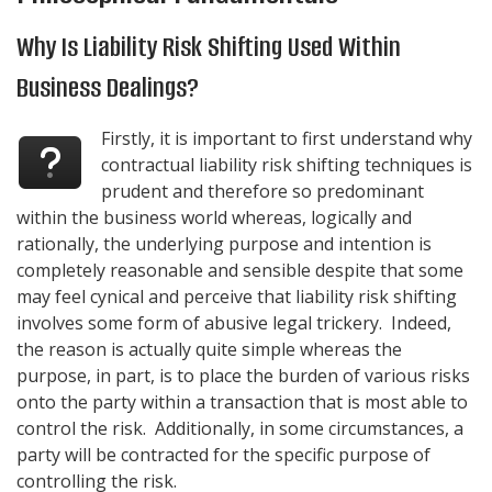
Why Is Liability Risk Shifting Used Within
Business Dealings?
Firstly, it is important to first understand why
contractual liability risk shifting techniques is
prudent and therefore so predominant
within the business world whereas, logically and
rationally, the underlying purpose and intention is
completely reasonable and sensible despite that some
may feel cynical and perceive that liability risk shifting
involves some form of abusive legal trickery. Indeed,
the reason is actually quite simple whereas the
purpose, in part, is to place the burden of various risks
onto the party within a transaction that is most able to
control the risk. Additionally, in some circumstances, a
party will be contracted for the specific purpose of
controlling the risk.