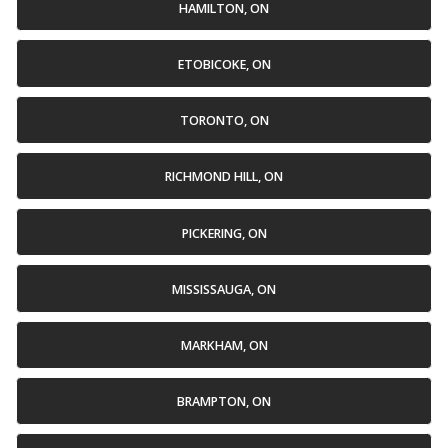
HAMILTON, ON
ETOBICOKE, ON
TORONTO, ON
RICHMOND HILL, ON
PICKERING, ON
MISSISSAUGA, ON
MARKHAM, ON
BRAMPTON, ON