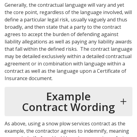
Generally, the contractual language will vary and yet
the core point, regardless of the language involved, will
define a particular legal risk, usually vaguely and thus
broadly, and then state that a party to the contract
agrees to accept the burden of defending against
liability allegations as well as paying any liability awards
that fall within the defined risks. The contract language
may be detailed exclusively within a detailed contractual
agreement or in combination with language within a
contract as well as the language upon a Certificate of
Insurance document.
Example
Contract Wording
As above, using a snow plow services contract as the
example, the contractor agrees to indemnify, meaning