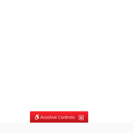
Assistive Controls:
.