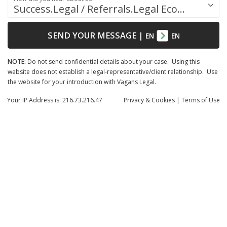
Success.Legal / Referrals.Legal Ecosystem
SEND YOUR MESSAGE
|
EN
EN
NOTE:
Do not send confidential details about your case. Using this
website does not establish a legal-representative/client relationship. Use
the website for your introduction with Vagans Legal.
Your IP Address is: 216.73.216.47
Privacy
& Cookies
|
Terms of Use