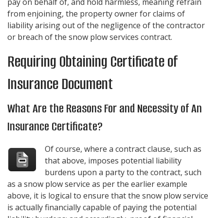
pay on behalf of, and hold harmless, meaning refrain
from enjoining, the property owner for claims of
liability arising out of the negligence of the contractor
or breach of the snow plow services contract.
Requiring Obtaining Certificate of
Insurance Document
What Are the Reasons For and Necessity of An
Insurance Certificate?
Of course, where a contract clause, such as
that above, imposes potential liability
burdens upon a party to the contract, such
as a snow plow service as per the earlier example
above, it is logical to ensure that the snow plow service
is actually financially capable of paying the potential