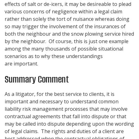
effects of salt or de-icers, it may be desireable to plead
various concerns of negligence within a legal claim
rather than solely the tort of nuisance whereas doing
so may trigger the involvement of the insurances of
both the neighbour and the snow plowing service hired
by the neighbour. Of course, this is just one example
among the many thousands of possible situational
scenarios as to why these understandings
are important.
Summary Comment
As a litigator, for the best service to clients, it is
important and necessary to understand common
liability risk management processes that may involve
contractual agreements that fall into dispute or that
may be called into dispute depending upon the wording
of legal claims. The rights and duties of a client are
best addressed when the contractual obligations of