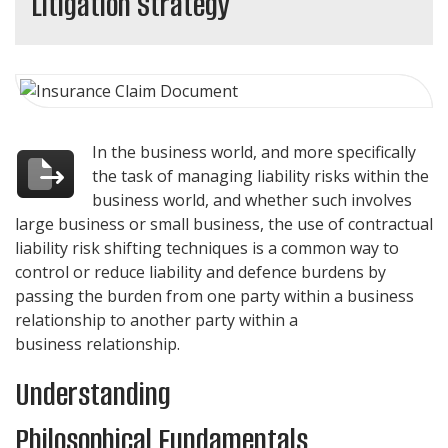
Litigation Strategy
In the business world, and more specifically
the task of managing liability risks within the
business world, and whether such involves
large business or small business, the use of contractual
liability risk shifting techniques is a common way to
control or reduce liability and defence burdens by
passing the burden from one party within a business
relationship to another party within a
business relationship.
Understanding
Philosophical Fundamentals