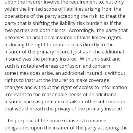
upon the insurer involve the requirement to, but only
within the limited scope of liabilities arising from the
operations of the party accepting the risk, to treat the
party that is shifting the liability risk burden as if the
two parties are both clients. Accordingly, the party that
becomes an additional insured obtains limited rights
including the right to report claims directly to the
insurer of the primary insured just as if the additional
insured was the primary insured. With this said, and
such is notable whereas confusion and concern
sometimes does arise, an additional insured is without
rights to instruct the insurer to make coverage
changes and without the right of access to information
irrelevant to the reasonable needs of an additional
insured, such as premium details or other information
that would breach the privacy of the primary insured.
The purpose of the notice clause is to impose
obligations upon the insurer of the party accepting the