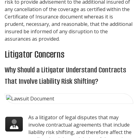
risk to provide advisement to the additional insured of
any cancellation of the coverage as certified within the
Certificate of Insurance document whereas it is
prudent, necessary, and reasonable, that the additional
insured be informed of any disruption to the
assurances as provided.
Litigator Concerns
Why Should a Litigator Understand Contracts
That Involve Liability Risk Shifting?
As a litigator of legal disputes that may
involve contractual agreements that include
liability risk shifting, and therefore affect the