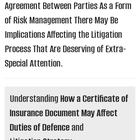
Agreement Between Parties As a Form
of Risk Management There May Be
Implications Affecting the Litigation
Process That Are Deserving of Extra-
Special Attention.
Understanding
How a Certificate of
Insurance Document May Affect
Duties of Defence
and