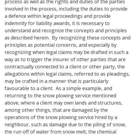
process as well as the rights and duties of the parties
involved in the process, including the duties to provide
a defence within legal proceedings and provide
indemnity for liability awards, it is necessary to
understand and recognize the concepts and principles
as described herein. By recognizing these concepts and
principles as potential concerns, and especially by
recognizing when legal claims may be drafted in such a
way as to trigger the insurer of other parties that are
contractually connected to a client or other party, the
allegations within legal claims, referred to as pleadings,
may be crafted in a manner that is particularly
favourable to a client. As a simple example, and
returning to the snow plowing service mentioned
above, where a client may own lands and structures,
among other things, that are damaged by the
operations of the snow plowing service hired by a
neighbour, such as damage due to the piling of snow,
the run off of water from snow melt, the chemical