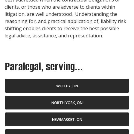
clients, or those who are adverse to clients within
litigation, are well understood. Understanding the
reasoning for, and practical application of, liability risk
shifting enables clients to receive the best possible
legal advice, assistance, and representation.
Paralegal, serving...
WHITBY, ON
NORTH YORK, ON
NEWMARKET, ON