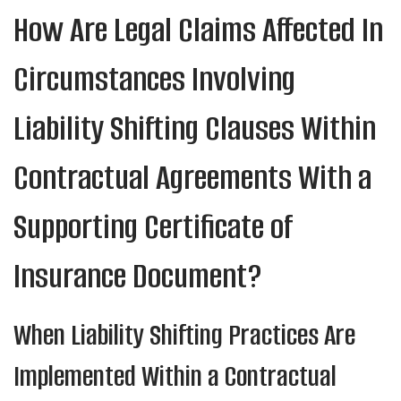
How Are Legal Claims Affected In
Circumstances Involving
Liability Shifting Clauses Within
Contractual Agreements With a
Supporting Certificate of
Insurance Document?
When Liability Shifting Practices Are
Implemented Within a Contractual