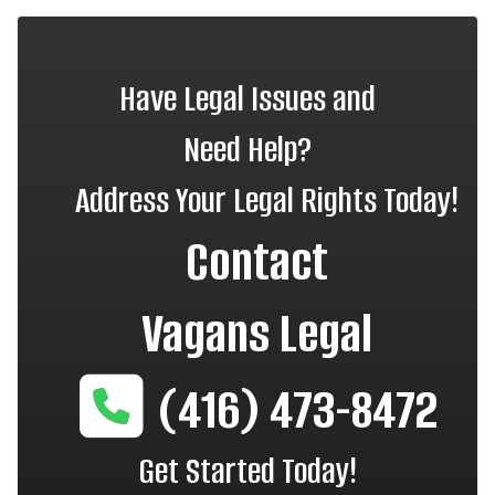
Have Legal Issues and
Need Help?
Address Your Legal Rights Today!
Contact
Vagans Legal
(416) 473-8472
Get Started Today!