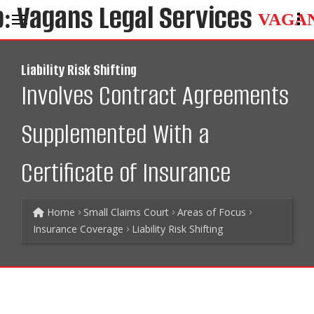
VAGA
Liability Risk Shifting
Involves Contract Agreements
Supplemented With a
Certificate of Insurance
Home
Small Claims Court
Areas of Focus
Insurance Coverage
Liability Risk Shifting