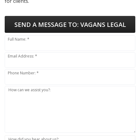
for clients.
SEND A MESSAGE TO:
VAGANS LEGAL
Full Name: *
Email Address: *
Phone Number: *
How can we assist you?:
How did you hear about us?: