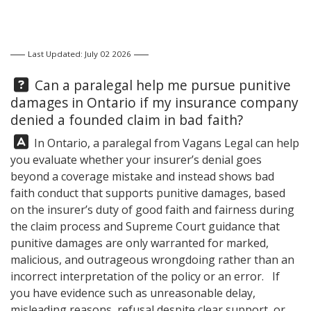
Last Updated: July 02 2026
Question:
Can a paralegal help me pursue punitive
damages in Ontario if my insurance company
denied a founded claim in bad faith?
Answer:
In Ontario, a paralegal from
Vagans Legal
can help
you evaluate whether your insurer’s denial goes
beyond a coverage mistake and instead shows bad
faith conduct that supports punitive damages, based
on the insurer’s duty of good faith and fairness during
the claim process and Supreme Court guidance that
punitive damages are only warranted for marked,
malicious, and outrageous wrongdoing rather than an
incorrect interpretation of the policy or an error. If
you have evidence such as unreasonable delay,
misleading reasons, refusal despite clear support, or