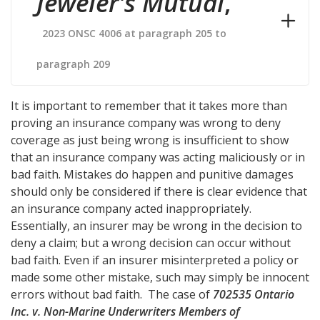
Jeweler's Mutual
,
2023 ONSC 4006 at paragraph 205 to
paragraph 209
It is important to remember that it takes more than
proving an insurance company was wrong to deny
coverage as just being wrong is insufficient to show
that an insurance company was acting maliciously or in
bad faith. Mistakes do happen and punitive damages
should only be considered if there is clear evidence that
an insurance company acted inappropriately.
Essentially, an insurer may be wrong in the decision to
deny a claim; but a wrong decision can occur without
bad faith. Even if an insurer misinterpreted a policy or
made some other mistake, such may simply be innocent
errors without bad faith. The case of
702535 Ontario
Inc. v. Non-Marine Underwriters Members of