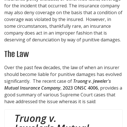
for the incident that occurred. The insurance company
may also deny coverage on the basis that a condition of
coverage was violated by the insured. However, in
some circumstances, thankfully rare, an insurance
company does act in an improper fashion that is
deserving of denunciation by way of punitive damages.
The Law
Over the past few decades, the law of when an insurer
should become liable for punitive damages has evolved
significantly. The recent case of
Truong v. Jeweler's
Mutual Insurance Company
,
2023 ONSC 4006
, provides a
good summary of various Supreme Court cases that
have addressed the issue whereas it is said:
Truong v.