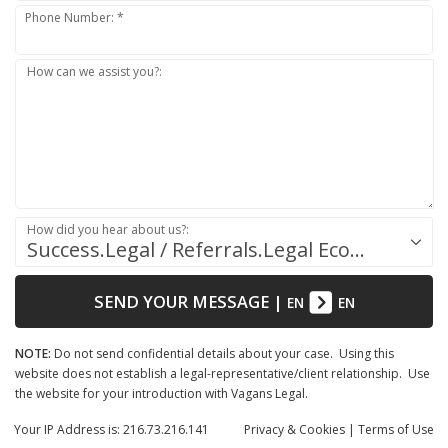
Phone Number: *
How can we assist you?:
How did you hear about us?:
Success.Legal / Referrals.Legal Ecosystem
SEND YOUR MESSAGE
|
EN
EN
NOTE:
Do not send confidential details about your case. Using this
website does not establish a legal-representative/client relationship. Use
the website for your introduction with Vagans Legal.
Your IP Address is: 216.73.216.141
Privacy
& Cookies
|
Terms of Use