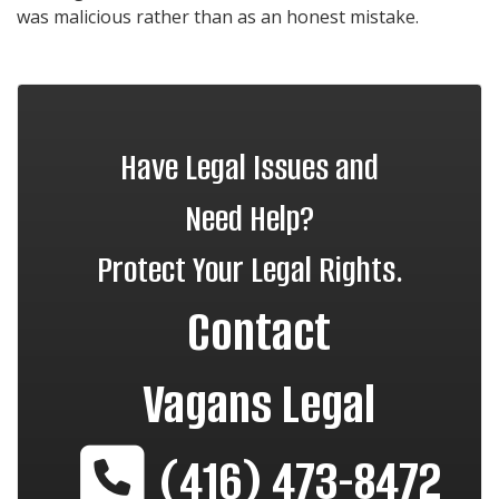
was malicious rather than as an honest mistake.
Have Legal Issues and
Need Help?
Protect Your Legal Rights.
Contact
Vagans Legal
(416) 473-8472