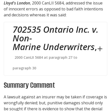
Lloyd's London
,
2000 CanLII 5684
, addressed the issue
of innocent errors as opposed to bad faith intentions
and decisions whereas it was said:
702535 Ontario Inc. v.
Non-
Marine Underwriters
,
2000 CanLII 5684 at paragraph 27 to
paragraph 30
Summary Comment
A lawsuit against an insurer may be taken if coverage is
wrongfully denied; but, punitive damages should only
be sought if there is evidence to show that the denial