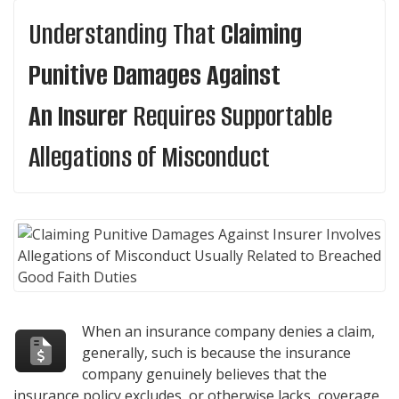
Understanding That
Claiming
Punitive Damages Against
An Insurer
Requires Supportable
Allegations of Misconduct
When an insurance company denies a claim,
generally, such is because the insurance
company genuinely believes that the
insurance policy excludes, or otherwise lacks, coverage