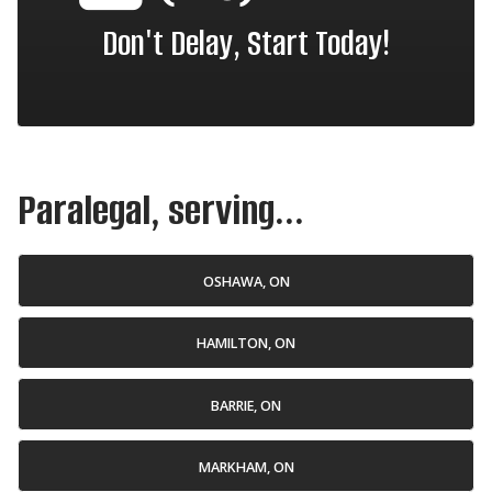
Don't Delay, Start Today!
Paralegal, serving...
OSHAWA, ON
HAMILTON, ON
BARRIE, ON
MARKHAM, ON