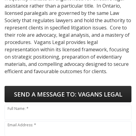
assistance rather than a particular title. In Ontario,
licensed paralegals are governed by the same Law
Society that regulates lawyers and hold the authority to
represent clients in specified litigation issues. Core to
their role are advocacy, legal analysis, and a mastery of
procedures. Vagans Legal provides legal
representation within its licensed framework, focusing
on strategic positioning, preparation of evidentiary
materials, and compelling advocacy designed to secure
efficient and favourable outcomes for clients.
SEND A MESSAGE TO:
VAGANS LEGAL
Full Name: *
Email Address: *