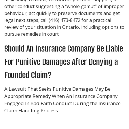
other conduct suggesting a “whole gamut” of improper
behaviour, act quickly to preserve documents and get
legal next steps, call
(416) 473-8472
for a practical
review of your situation in Ontario, including options to
pursue remedies in court.
Should An Insurance Company Be Liable
For Punitive Damages After Denying a
Founded Claim?
A Lawsuit That Seeks Punitive Damages May Be
Appropriate Remedy When An Insurance Company
Engaged In Bad Faith Conduct During the Insurance
Claim Handling Process.