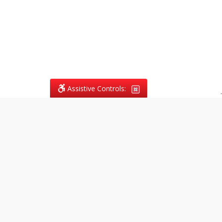
Assistive Controls:
.
What People Say About
Vagans Legal:
Reviews and Testimonials:
Legal
matters are often private,
sensitive, and stressful. For that
reason, reviews and testimonials