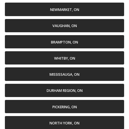
NEWMARKET, ON
VAUGHAN, ON
BRAMPTON, ON
WHITBY, ON
MISSISSAUGA, ON
DURHAM REGION, ON
PICKERING, ON
NORTH YORK, ON