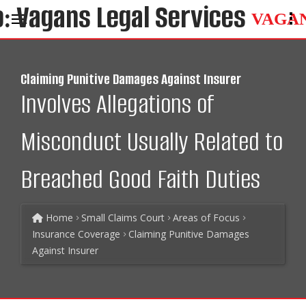
VAGA
Claiming Punitive Damages Against Insurer
Involves Allegations of
Misconduct Usually Related to
Breached Good Faith Duties
Home
Small Claims Court
Areas of Focus
Insurance Coverage
Claiming Punitive Damages
Against Insurer