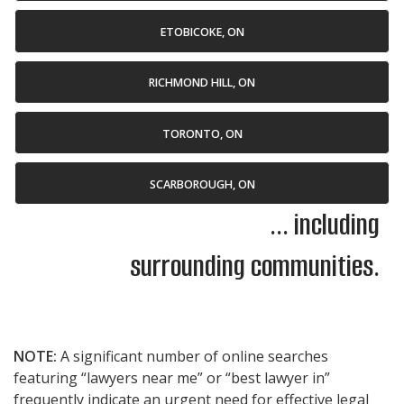
ETOBICOKE, ON
RICHMOND HILL, ON
TORONTO, ON
SCARBOROUGH, ON
... including
surrounding communities.
NOTE:
A significant number of online searches
featuring “lawyers near me” or “best lawyer in”
frequently indicate an urgent need for effective legal