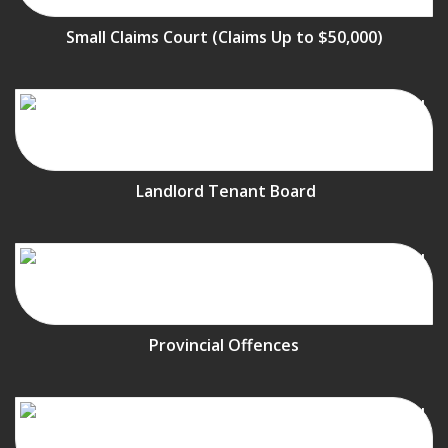
Small Claims Court (Claims Up to $50,000)
Landlord Tenant Board
Provincial Offences