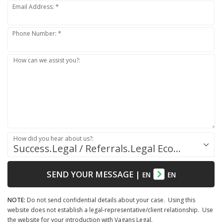
Email Address: *
Phone Number: *
How can we assist you?:
How did you hear about us?:
Success.Legal / Referrals.Legal Ecosystem
SEND YOUR MESSAGE
|
EN
EN
NOTE:
Do not send confidential details about your case. Using this
website does not establish a legal-representative/client relationship. Use
the website for your introduction with Vagans Legal.