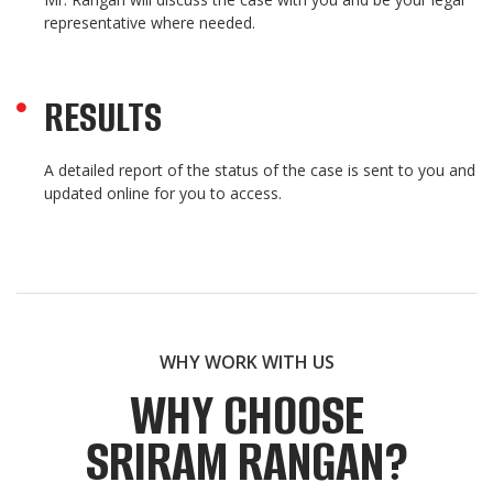
representative where needed.
RESULTS
A detailed report of the status of the case is sent to you and
updated online for you to access.
WHY WORK WITH US
WHY CHOOSE
SRIRAM RANGAN?