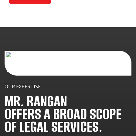
OUR EXPERTISE
MR. RANGAN
OFFERS A BROAD SCOPE
OF LEGAL SERVICES.