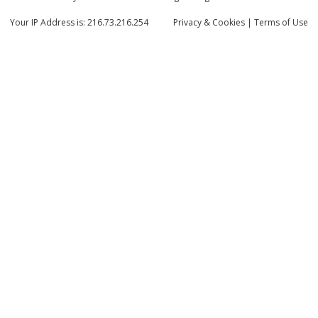
Your IP Address is: 216.73.216.254
Privacy
& Cookies
|
Terms of Use