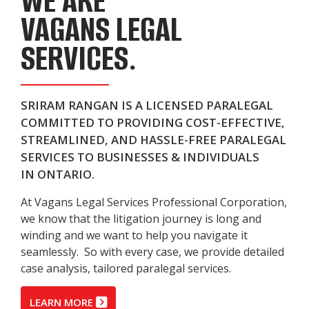
WE ARE
VAGANS LEGAL
SERVICES.
SRIRAM RANGAN IS A LICENSED PARALEGAL
COMMITTED TO PROVIDING COST-EFFECTIVE,
STREAMLINED, AND HASSLE-FREE PARALEGAL
SERVICES TO BUSINESSES & INDIVIDUALS
IN ONTARIO.
At Vagans Legal Services Professional Corporation,
we know that the litigation journey is long and
winding and we want to help you navigate it
seamlessly. So with every case, we provide detailed
case analysis, tailored paralegal services.
LEARN MORE