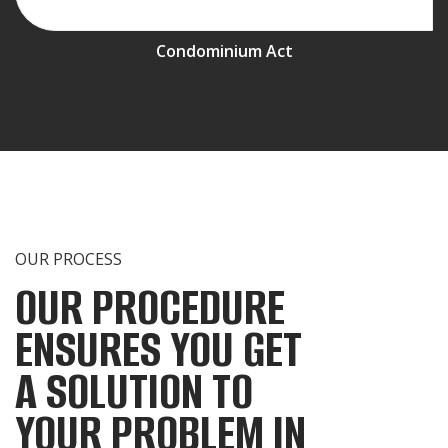
Condominium Act
OUR PROCESS
OUR PROCEDURE
ENSURES YOU GET
A SOLUTION TO
YOUR PROBLEM IN