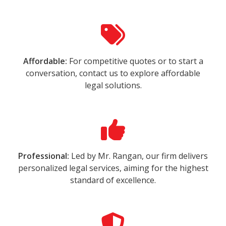
Affordable:
For competitive quotes or to start a
conversation, contact us to explore affordable
legal solutions.
Professional:
Led by Mr. Rangan, our firm delivers
personalized legal services, aiming for the highest
standard of excellence.