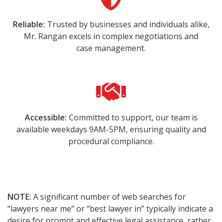
Reliable:
Trusted by businesses and individuals alike,
Mr. Rangan excels in complex negotiations and
case management.
Accessible:
Committed to support, our team is
available weekdays 9AM-5PM, ensuring quality and
procedural compliance.
NOTE:
A significant number of web searches for
“lawyers near me” or “best lawyer in” typically indicate a
desire for prompt and effective legal assistance, rather