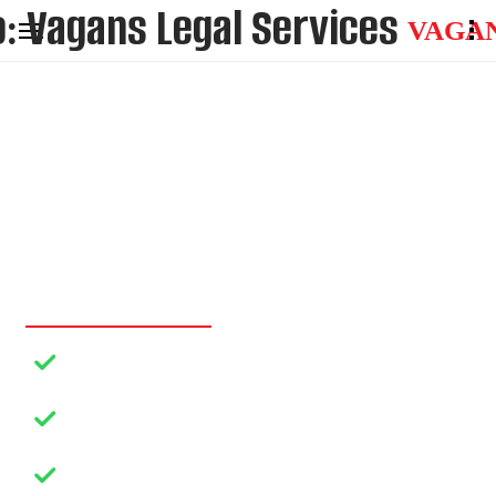
VAGA
AFFORDABLE
LEGAL HELP THAT
YOU DESERVE…
Dedicated Representation
Your Advocacy, Your Position
Strategic Guidance
Your Clarity, Your Solution
Objective Resolution
Your Ideal Outcome