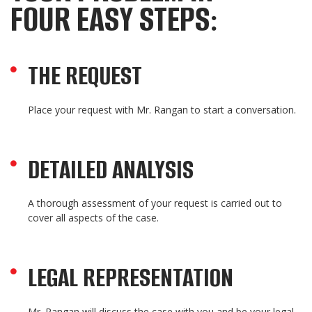
FOUR EASY STEPS:
THE REQUEST
Place your request with Mr. Rangan to start a conversation.
DETAILED ANALYSIS
A thorough assessment of your request is carried out to
cover all aspects of the case.
LEGAL REPRESENTATION
Mr. Rangan will discuss the case with you and be your legal