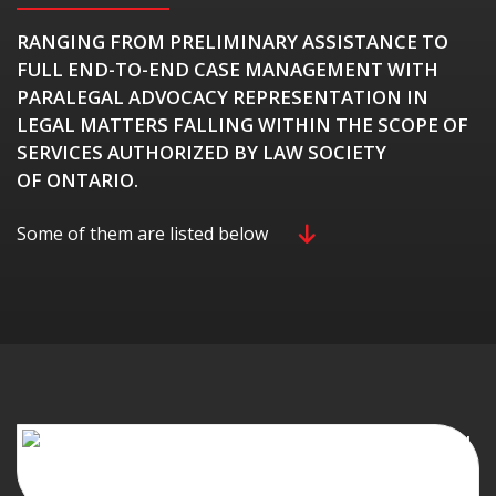
RANGING FROM PRELIMINARY ASSISTANCE TO
FULL END-TO-END CASE MANAGEMENT WITH
PARALEGAL ADVOCACY REPRESENTATION IN
LEGAL MATTERS FALLING WITHIN THE SCOPE OF
SERVICES AUTHORIZED BY LAW SOCIETY
OF ONTARIO.
Some of them are listed below