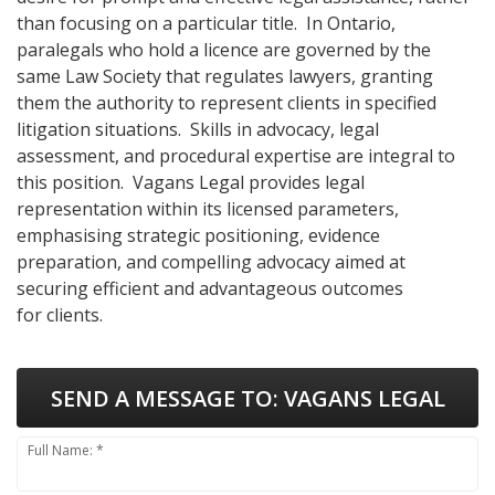
than focusing on a particular title. In Ontario,
paralegals who hold a licence are governed by the
same Law Society that regulates lawyers, granting
them the authority to represent clients in specified
litigation situations. Skills in advocacy, legal
assessment, and procedural expertise are integral to
this position. Vagans Legal provides legal
representation within its licensed parameters,
emphasising strategic positioning, evidence
preparation, and compelling advocacy aimed at
securing efficient and advantageous outcomes
for clients.
SEND A MESSAGE TO:
VAGANS LEGAL
Full Name: *