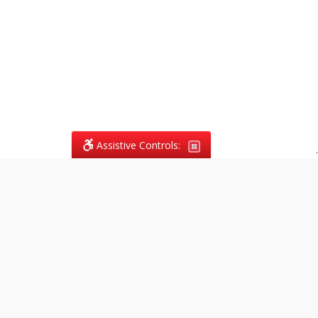
Assistive Controls:
.
What People Say About
Vagans Legal:
Reviews and Testimonials:
Legal
matters are often private,
sensitive, and stressful. For that