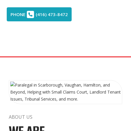
PHONE
(416) 473-8472
ABOUT US