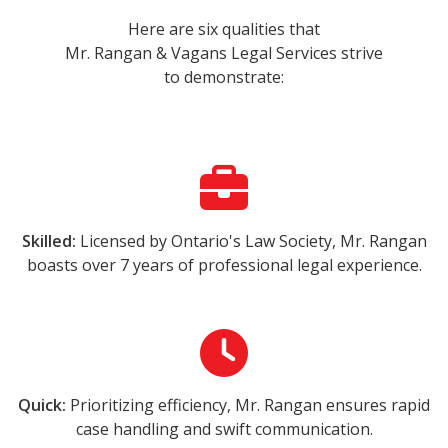
Here are six qualities that
Mr. Rangan & Vagans Legal Services strive
to demonstrate:
Skilled:
Licensed by Ontario's Law Society, Mr. Rangan
boasts over 7 years of professional legal experience.
Quick:
Prioritizing efficiency, Mr. Rangan ensures rapid
case handling and swift communication.