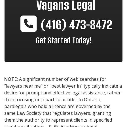
Vagans Legal
(416) 473-8472
Get Started Today!
NOTE:
A significant number of web searches for
“lawyers near me” or “best lawyer in” typically indicate a
desire for prompt and effective legal assistance, rather
than focusing on a particular title. In Ontario,
paralegals who hold a licence are governed by the
same Law Society that regulates lawyers, granting
them the authority to represent clients in specified
litigation situations. Skills in advocacy, legal