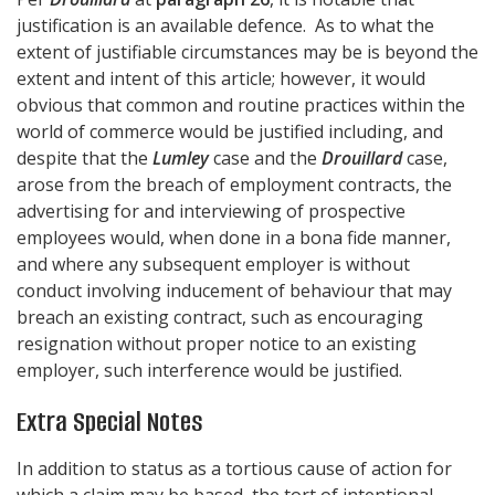
justification is an available defence. As to what the
extent of justifiable circumstances may be is beyond the
extent and intent of this article; however, it would
obvious that common and routine practices within the
world of commerce would be justified including, and
despite that the
Lumley
case and the
Drouillard
case,
arose from the breach of employment contracts, the
advertising for and interviewing of prospective
employees would, when done in a bona fide manner,
and where any subsequent employer is without
conduct involving inducement of behaviour that may
breach an existing contract, such as encouraging
resignation without proper notice to an existing
employer, such interference would be justified.
Extra Special Notes
In addition to status as a tortious cause of action for
which a claim may be based, the tort of intentional