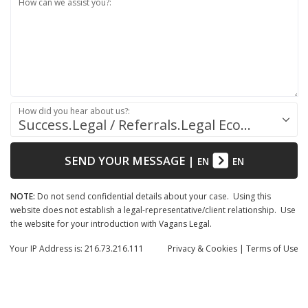
How can we assist you?:
How did you hear about us?:
Success.Legal / Referrals.Legal Ecosystem
SEND YOUR MESSAGE
|
EN
EN
NOTE:
Do not send confidential details about your case. Using this
website does not establish a legal-representative/client relationship. Use
the website for your introduction with Vagans Legal.
Your IP Address is: 216.73.216.111
Privacy
& Cookies
|
Terms of Use