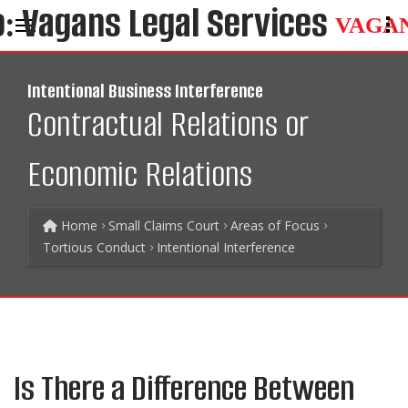
VAGA
Intentional Business Interference
Contractual Relations or
Economic Relations
Home
Small Claims Court
Areas of Focus
Tortious Conduct
Intentional Interference
Is There a Difference Between