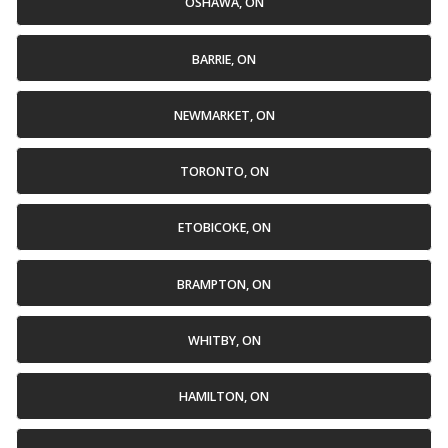
OSHAWA, ON
BARRIE, ON
NEWMARKET, ON
TORONTO, ON
ETOBICOKE, ON
BRAMPTON, ON
WHITBY, ON
HAMILTON, ON