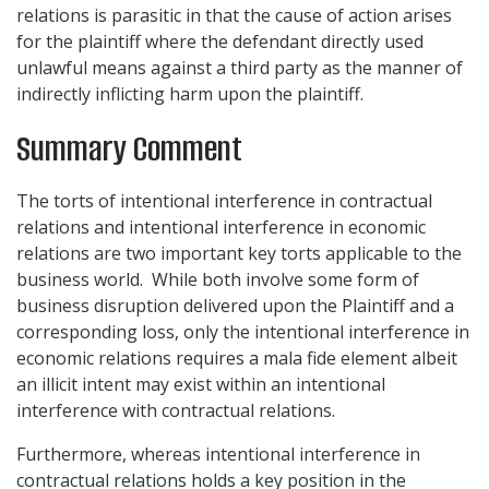
relations is parasitic in that the cause of action arises
for the plaintiff where the defendant directly used
unlawful means against a third party as the manner of
indirectly inflicting harm upon the plaintiff.
Summary Comment
The torts of intentional interference in contractual
relations and intentional interference in economic
relations are two important key torts applicable to the
business world. While both involve some form of
business disruption delivered upon the Plaintiff and a
corresponding loss, only the intentional interference in
economic relations requires a mala fide element albeit
an illicit intent may exist within an intentional
interference with contractual relations.
Furthermore, whereas intentional interference in
contractual relations holds a key position in the