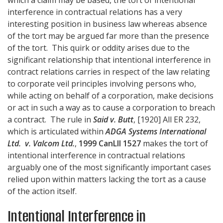
interference in contractual relations has a very
interesting position in business law whereas absence
of the tort may be argued far more than the presence
of the tort. This quirk or oddity arises due to the
significant relationship that intentional interference in
contract relations carries in respect of the law relating
to corporate veil principles involving persons who,
while acting on behalf of a corporation, make decisions
or act in such a way as to cause a corporation to breach
a contract. The rule in
Said v. Butt
, [1920] All ER 232,
which is articulated within
ADGA Systems International
Ltd. v. Valcom Ltd.
,
1999 CanLII 1527
makes the tort of
intentional interference in contractual relations
arguably one of the most significantly important cases
relied upon within matters lacking the tort as a cause
of the action itself.
Intentional Interference in