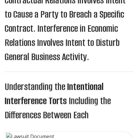
Contractual Relations Involves Intent
to Cause a Party to Breach a Specific
Contract. Interference in Economic
Relations Involves Intent to Disturb
General Business Activity.
Understanding the
Intentional
Interference Torts
Including the
Differences Between Each