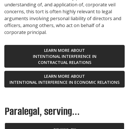
understanding of, and application of, corporate veil
concerns, this tort is often highly relevant to legal
arguments involving personal liability of directors and
officers, among others, who act on behalf of a
corporate principal.
LEARN MORE ABOUT
INTENTIONAL INTERFERENCE IN
CONTRACTUAL RELATIONS
LEARN MORE ABOUT
INTENTIONAL INTERFERENCE IN ECONOMIC RELATIONS
Paralegal, serving...