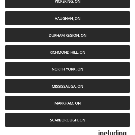
PICKERING, ON
VAUGHAN, ON
DURHAM REGION, ON
RICHMOND HILL, ON
NORTH YORK, ON
MISSISSAUGA, ON
MARKHAM, ON
SCARBOROUGH, ON
... including