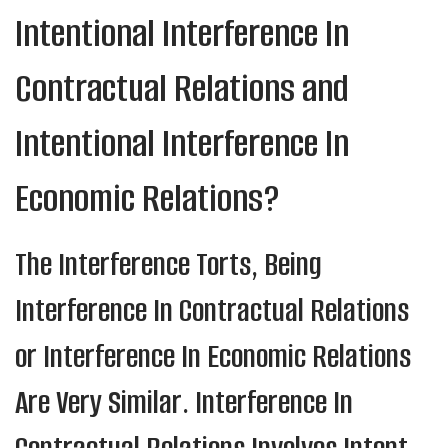
Intentional Interference In
Contractual Relations and
Intentional Interference In
Economic Relations?
The Interference Torts, Being
Interference In Contractual Relations
or Interference In Economic Relations
Are Very Similar. Interference In