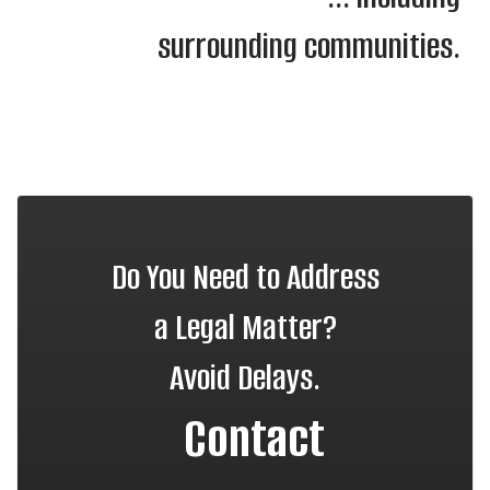
surrounding communities.
Do You Need to Address
a Legal Matter?
Avoid Delays.
Contact