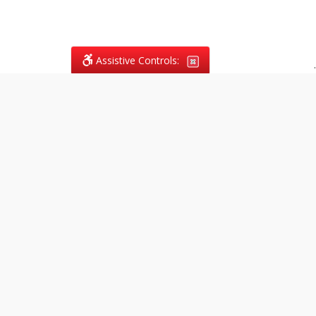
Assistive Controls:
.
What People Say About
Vagans Legal:
Reviews and Testimonials:
Legal
matters are often private,
sensitive, and stressful. For that
reason, reviews and testimonials
are not proactively solicited from
clients. The comments shown
below were voluntarily provided
by clients who chose to share