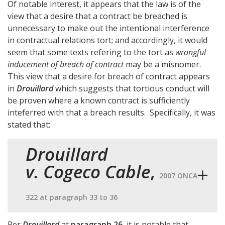
Of notable interest, it appears that the law is of the
view that a desire that a contract be breached is
unnecessary to make out the intentional interference
in contractual relations tort; and accordingly, it would
seem that some texts refering to the tort as
wrongful
inducement of breach of contract
may be a misnomer.
This view that a desire for breach of contract appears
in
Drouillard
which suggests that tortious conduct will
be proven where a known contract is sufficiently
inteferred with that a breach results. Specifically, it was
stated that:
Drouillard
v. Cogeco Cable
,
2007 ONCA
322 at paragraph 33 to 36
Per
Drouillard
at
paragraph 26
, it is notable that