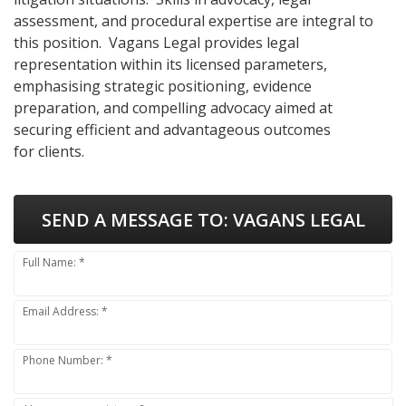
assessment, and procedural expertise are integral to
this position. Vagans Legal provides legal
representation within its licensed parameters,
emphasising strategic positioning, evidence
preparation, and compelling advocacy aimed at
securing efficient and advantageous outcomes
for clients.
SEND A MESSAGE TO:
VAGANS LEGAL
Full Name: *
Email Address: *
Phone Number: *