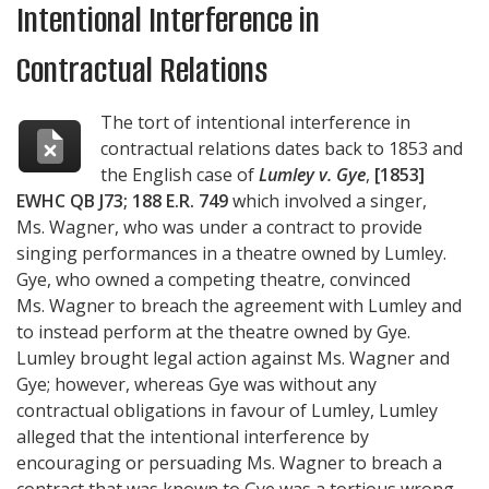
Intentional Interference in
Contractual Relations
The tort of intentional interference in
contractual relations dates back to 1853 and
the English case of
Lumley v. Gye
,
[1853]
EWHC QB J73; 188 E.R. 749
which involved a singer,
Ms. Wagner, who was under a contract to provide
singing performances in a theatre owned by Lumley.
Gye, who owned a competing theatre, convinced
Ms. Wagner to breach the agreement with Lumley and
to instead perform at the theatre owned by Gye.
Lumley brought legal action against Ms. Wagner and
Gye; however, whereas Gye was without any
contractual obligations in favour of Lumley, Lumley
alleged that the intentional interference by
encouraging or persuading Ms. Wagner to breach a
contract that was known to Gye was a tortious wrong