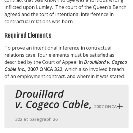
inflicted upon Lumley. The court of the Queen's Bench
agreed and the tort of intentional interference in
contractual relations was born.
Required Elements
To prove an intentional inference in contractual
relations case, four elements must be satisfied as
described by the Court of Appeal in
Drouillard v. Cogeco
Cable Inc.
,
2007 ONCA 322
, which also involved breach
of an employment contract, and wherein it was stated:
Drouillard
v. Cogeco Cable
,
2007 ONCA
322 at paragraph 26