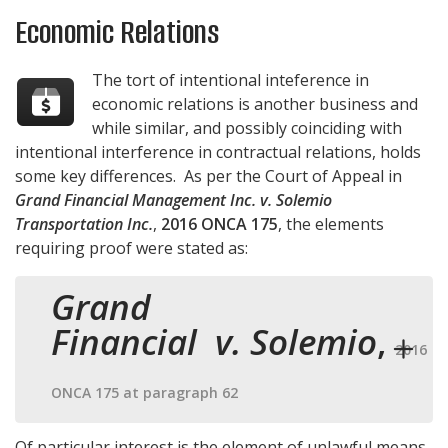
Economic Relations
The tort of intentional inteference in
economic relations is another business and
while similar, and possibly coinciding with
intentional interference in contractual relations, holds
some key differences. As per the Court of Appeal in
Grand Financial Management Inc. v. Solemio
Transportation Inc.
,
2016 ONCA 175
, the elements
requiring proof were stated as:
Grand
Financial v. Solemio
,
2016
ONCA 175 at paragraph 62
Of particular interest is the element of unlawful means