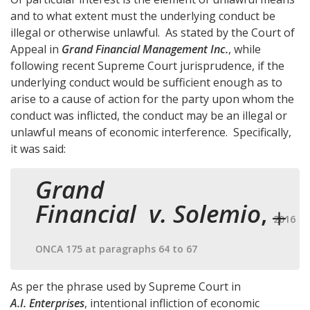
and to what extent must the underlying conduct be
illegal or otherwise unlawful. As stated by the Court of
Appeal in
Grand Financial Management Inc.
, while
following recent Supreme Court jurisprudence, if the
underlying conduct would be sufficient enough as to
arise to a cause of action for the party upon whom the
conduct was inflicted, the conduct may be an illegal or
unlawful means of economic interference. Specifically,
it was said:
Grand
Financial v. Solemio
,
2016
ONCA 175 at paragraphs 64 to 67
As per the phrase used by Supreme Court in
A.I. Enterprises
, intentional infliction of economic