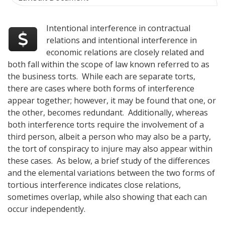
Intentional interference in contractual
relations and intentional interference in
economic relations are closely related and
both fall within the scope of law known referred to as
the business torts. While each are separate torts,
there are cases where both forms of interference
appear together; however, it may be found that one, or
the other, becomes redundant. Additionally, whereas
both interference torts require the involvement of a
third person, albeit a person who may also be a party,
the tort of conspiracy to injure may also appear within
these cases. As below, a brief study of the differences
and the elemental variations between the two forms of
tortious interference indicates close relations,
sometimes overlap, while also showing that each can
occur independently.