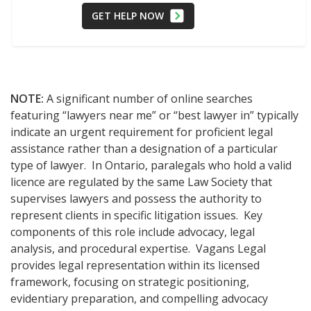
GET HELP NOW
NOTE:
A significant number of online searches
featuring “lawyers near me” or “best lawyer in” typically
indicate an urgent requirement for proficient legal
assistance rather than a designation of a particular
type of lawyer. In Ontario, paralegals who hold a valid
licence are regulated by the same Law Society that
supervises lawyers and possess the authority to
represent clients in specific litigation issues. Key
components of this role include advocacy, legal
analysis, and procedural expertise. Vagans Legal
provides legal representation within its licensed
framework, focusing on strategic positioning,
evidentiary preparation, and compelling advocacy