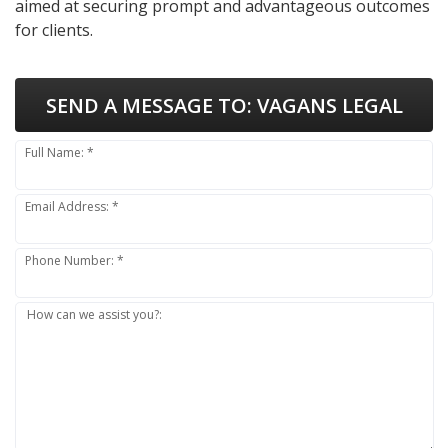
aimed at securing prompt and advantageous outcomes
for clients.
SEND A MESSAGE TO:
VAGANS LEGAL
Full Name: *
Email Address: *
Phone Number: *
How can we assist you?: