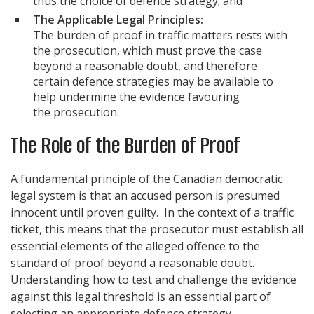
thus the choice of defence strategy; and
The Applicable Legal Principles:
The burden of proof in traffic matters rests with
the prosecution, which must prove the case
beyond a reasonable doubt, and therefore
certain defence strategies may be available to
help undermine the evidence favouring
the prosecution.
The Role of the Burden of Proof
A fundamental principle of the Canadian democratic
legal system is that an accused person is presumed
innocent until proven guilty. In the context of a traffic
ticket, this means that the prosecutor must establish all
essential elements of the alleged offence to the
standard of proof beyond a reasonable doubt.
Understanding how to test and challenge the evidence
against this legal threshold is an essential part of
selecting an appropriate defence strategy.