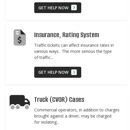
GET HELP NOW
Insurance, Rating System
Traffic tickets can affect insurance rates in
various ways. The more serious the type
of traffic...
GET HELP NOW
Truck (CVOR) Cases
Commercial operators, in addition to charges
brought against a driver, may be charged
for violating...