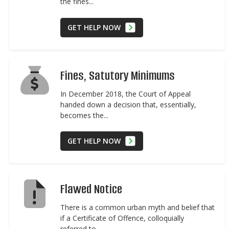
the fines...
GET HELP NOW
Fines, Satutory Minimums
In December 2018, the Court of Appeal
handed down a decision that, essentially,
becomes the...
GET HELP NOW
Flawed Notice
There is a common urban myth and belief that
if a Certificate of Offence, colloquially
referred to...