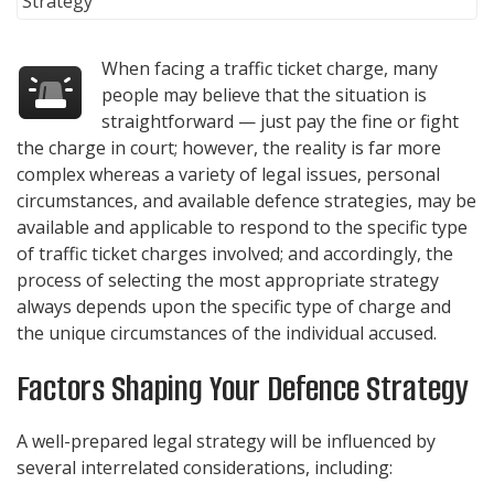
When facing a traffic ticket charge, many
people may believe that the situation is
straightforward — just pay the fine or fight
the charge in court; however, the reality is far more
complex whereas a variety of legal issues, personal
circumstances, and available defence strategies, may be
available and applicable to respond to the specific type
of traffic ticket charges involved; and accordingly, the
process of selecting the most appropriate strategy
always depends upon the specific type of charge and
the unique circumstances of the individual accused.
Factors Shaping Your Defence Strategy
A well-prepared legal strategy will be influenced by
several interrelated considerations, including: