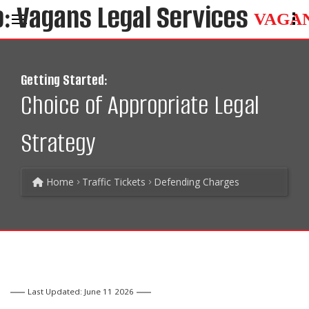
VAGA
Getting Started:
Choice of Appropriate Legal
Strategy
Home
Traffic Tickets
Defending Charges
Last Updated: June 11 2026