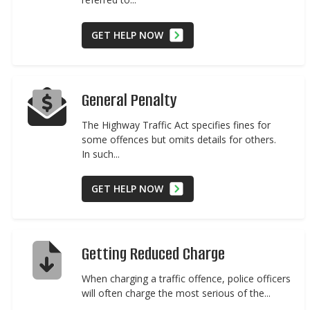
GET HELP NOW
General Penalty
The Highway Traffic Act specifies fines for
some offences but omits details for others.
In such...
GET HELP NOW
Getting Reduced Charge
When charging a traffic offence, police officers
will often charge the most serious of the...