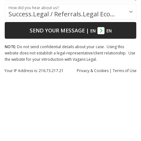
How did you hear about us?:
Success.Legal / Referrals.Legal Ecosystem
SEND YOUR MESSAGE
|
EN
EN
NOTE:
Do not send confidential details about your case. Using this
website does not establish a legal-representative/client relationship. Use
the website for your introduction with Vagans Legal.
Your IP Address is: 216.73.217.21
Privacy
& Cookies
|
Terms of Use