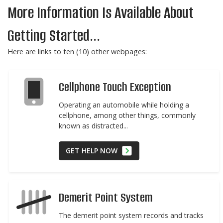
More Information Is Available About
Getting Started...
Here are links to ten (10) other webpages:
Cellphone Touch Exception
Operating an automobile while holding a
cellphone, among other things, commonly
known as distracted...
GET HELP NOW
Demerit Point System
The demerit point system records and tracks