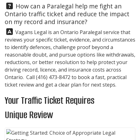
Question:
How can a Paralegal help me fight an
Ontario traffic ticket and reduce the impact
on my record and insurance?
Answer:
Vagans Legal
is an Ontario Paralegal service that
reviews your specific ticket, evidence, and circumstances
to identify defences, challenge proof beyond a
reasonable doubt, and pursue options like withdrawals,
reductions, or better resolution to help protect your
driving record, licence, and insurance costs across
Ontario. Call
(416) 473-8472
to book a fast, practical
ticket review and get a clear plan for next steps.
Your Traffic Ticket Requires
Unique Review