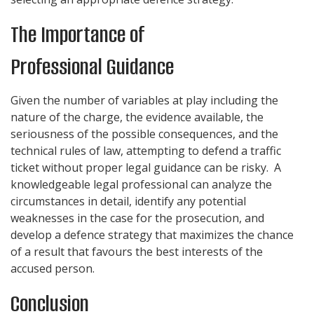
The Importance of
Professional Guidance
Given the number of variables at play including the
nature of the charge, the evidence available, the
seriousness of the possible consequences, and the
technical rules of law, attempting to defend a traffic
ticket without proper legal guidance can be risky. A
knowledgeable legal professional can analyze the
circumstances in detail, identify any potential
weaknesses in the case for the prosecution, and
develop a defence strategy that maximizes the chance
of a result that favours the best interests of the
accused person.
Conclusion