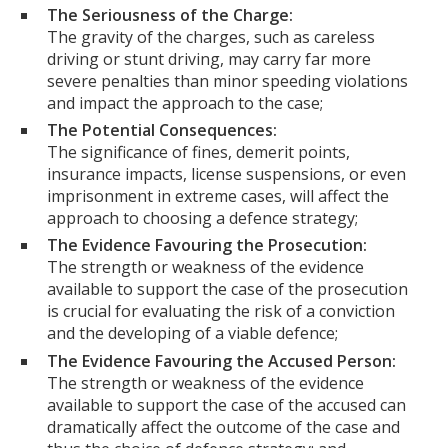
The Seriousness of the Charge:
The gravity of the charges, such as careless
driving or stunt driving, may carry far more
severe penalties than minor speeding violations
and impact the approach to the case;
The Potential Consequences:
The significance of fines, demerit points,
insurance impacts, license suspensions, or even
imprisonment in extreme cases, will affect the
approach to choosing a defence strategy;
The Evidence Favouring the Prosecution:
The strength or weakness of the evidence
available to support the case of the prosecution
is crucial for evaluating the risk of a conviction
and the developing of a viable defence;
The Evidence Favouring the Accused Person:
The strength or weakness of the evidence
available to support the case of the accused can
dramatically affect the outcome of the case and