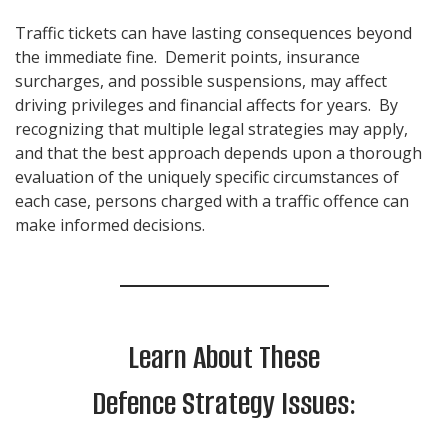
Traffic tickets can have lasting consequences beyond
the immediate fine. Demerit points, insurance
surcharges, and possible suspensions, may affect
driving privileges and financial affects for years. By
recognizing that multiple legal strategies may apply,
and that the best approach depends upon a thorough
evaluation of the uniquely specific circumstances of
each case, persons charged with a traffic offence can
make informed decisions.
Learn About These
Defence Strategy Issues: