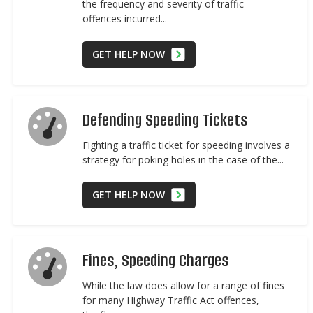
the frequency and severity of traffic
offences incurred...
GET HELP NOW
Defending Speeding Tickets
Fighting a traffic ticket for speeding involves a
strategy for poking holes in the case of the...
GET HELP NOW
Fines, Speeding Charges
While the law does allow for a range of fines
for many Highway Traffic Act offences,