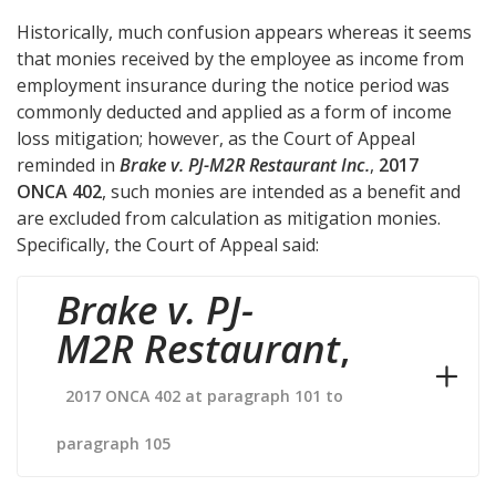
Historically, much confusion appears whereas it seems
that monies received by the employee as income from
employment insurance during the notice period was
commonly deducted and applied as a form of income
loss mitigation; however, as the Court of Appeal
reminded in
Brake v. PJ-M2R Restaurant Inc.
,
2017
ONCA 402
, such monies are intended as a benefit and
are excluded from calculation as mitigation monies.
Specifically, the Court of Appeal said:
Brake v. PJ-
M2R Restaurant
,
2017 ONCA 402 at paragraph 101 to
paragraph 105