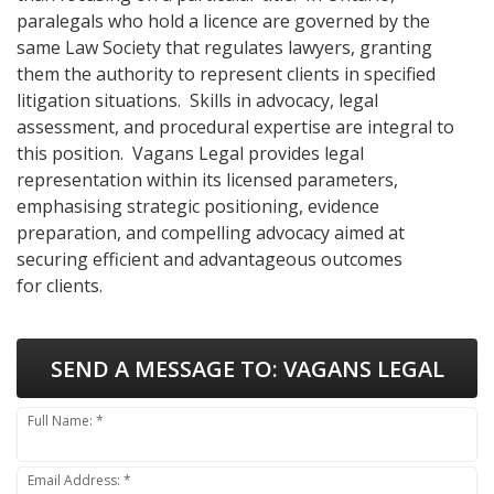
paralegals who hold a licence are governed by the
same Law Society that regulates lawyers, granting
them the authority to represent clients in specified
litigation situations. Skills in advocacy, legal
assessment, and procedural expertise are integral to
this position. Vagans Legal provides legal
representation within its licensed parameters,
emphasising strategic positioning, evidence
preparation, and compelling advocacy aimed at
securing efficient and advantageous outcomes
for clients.
SEND A MESSAGE TO:
VAGANS LEGAL
Full Name: *
Email Address: *