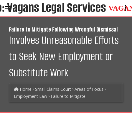
VAGA
Failure to Mitigate Following Wrongful Dismissal
Involves Unreasonable Efforts
to Seek New Employment or
Substitute Work
Home
Small Claims Court
Areas of Focus
Employment Law
Failure to Mitigate