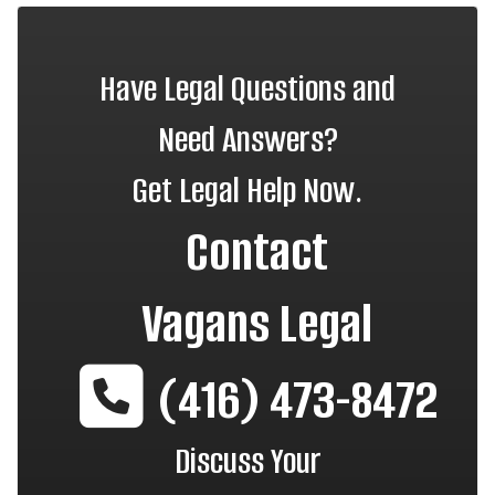
Have Legal Questions and
Need Answers?
Get Legal Help Now.
Contact
Vagans Legal
(416) 473-8472
Discuss Your