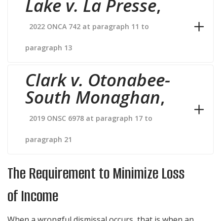
Lake v. La Presse
,
2022 ONCA 742 at paragraph 11 to
paragraph 13
Clark v. Otonabee-
South Monaghan
,
2019 ONSC 6978 at paragraph 17 to
paragraph 21
The Requirement to Minimize Loss
of Income
When a wrongful dismissal occurs, that is when an