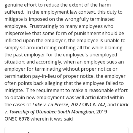
genuine effort to reduce the extent of the harm
suffered. In the employment law context, this duty to
mitigate is imposed on the wrongfully terminated
employee. Frustratingly to many employees who
misperceive that some form of punishment should be
inflicted upon the employer, the employee is unable to
simply sit around doing nothing all the while blaming
the past employer for the employee's unemployed
situation; and accordingly, when an employee sues an
employer for terminating without proper notice or
termination pay-in-lieu of proper notice, the employer
often points back alleging that the employee failed to
mitigate. The requirement to make a reasonable effort
to obtain new employment was well articulated within
the cases of
Lake v. La Presse
,
2022 ONCA 742
, and
Clark
v. Township of Otonabee-South Monaghan
,
2019
ONSC 6978
wherein it was said: