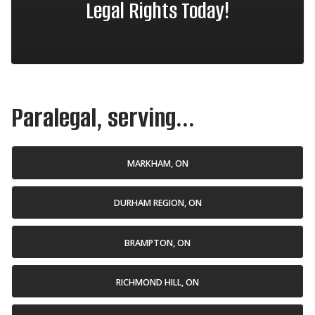
Legal Rights Today!
Paralegal, serving...
MARKHAM, ON
DURHAM REGION, ON
BRAMPTON, ON
RICHMOND HILL, ON