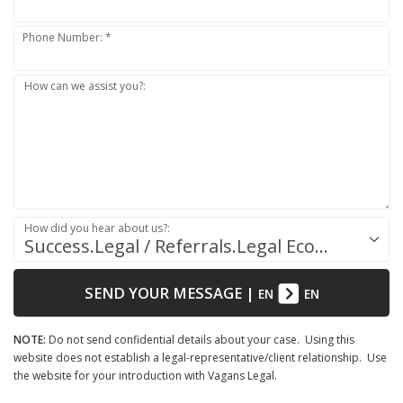
Phone Number: *
How can we assist you?:
How did you hear about us?:
Success.Legal / Referrals.Legal Ecosystem
SEND YOUR MESSAGE
|
EN
EN
NOTE:
Do not send confidential details about your case. Using this
website does not establish a legal-representative/client relationship. Use
the website for your introduction with Vagans Legal.