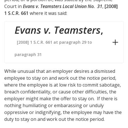
Court in
Evans v. Teamsters Local Union No. 31
,
[2008]
1 S.C.R. 661
where it was said:
Evans v. Teamsters
,
[2008] 1 S.C.R. 661 at paragraph 29 to
paragraph 31
While unusual that an employer desires a dismissed
employee to stay on and work out the notice period,
where the employee is at low risk to commit sabotage,
breach confidentiality, or cause other difficulties, the
employer might make the offer to stay on. If there is
nothing humiliating or embarassing or unduly
oppressive or indignifying, the employee may have the
duty to stay on and work out the notice period.