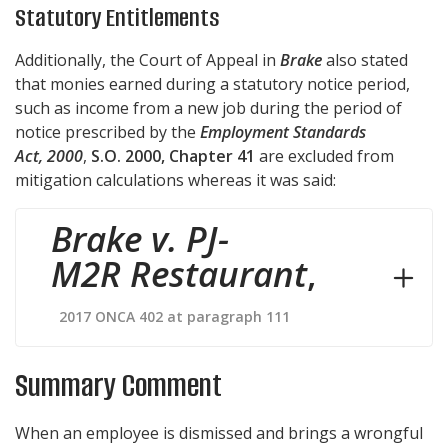
Statutory Entitlements
Additionally, the Court of Appeal in
Brake
also stated
that monies earned during a statutory notice period,
such as income from a new job during the period of
notice prescribed by the
Employment Standards
Act, 2000
,
S.O. 2000, Chapter 41
are excluded from
mitigation calculations whereas it was said:
Brake v. PJ-
M2R Restaurant
,
2017 ONCA 402 at paragraph 111
Summary Comment
When an employee is dismissed and brings a wrongful