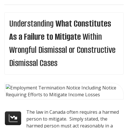
Understanding
What Constitutes
As a Failure to Mitigate
Within
Wrongful Dismissal or Constructive
Dismissal Cases
The law in Canada often requires a harmed
person to mitigate. Simply stated, the
harmed person must act reasonably in a