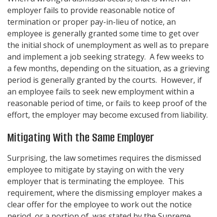
employer fails to provide reasonable notice of
termination or proper pay-in-lieu of notice, an
employee is generally granted some time to get over
the initial shock of unemployment as well as to prepare
and implement a job seeking strategy. A few weeks to
a few months, depending on the situation, as a grieving
period is generally granted by the courts. However, if
an employee fails to seek new employment within a
reasonable period of time, or fails to keep proof of the
effort, the employer may become excused from liability.
Mitigating With the Same Employer
Surprising, the law sometimes requires the dismissed
employee to mitigate by staying on with the very
employer that is terminating the employee. This
requirement, where the dismissing employer makes a
clear offer for the employee to work out the notice
period, or a portion of, was stated by the Supreme