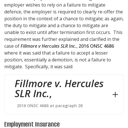
employer wishes to rely on a failure to mitigate
defence, the employer is required to clearly re-offer the
position in the context of a chance to mitigate; as again,
the duty to mitigate and a chance to mitigate are
unable to exist until after termination first occurs. This
requirement was further explained and clarified in the
case of
Fillmore v Hercules SLR Inc.
,
2016 ONSC 4686
where it was said that a failure to accept a lesser
position, essentially a demotion, is not a failure to
mitigate. Specifically, it was said:
Fillmore v. Hercules
SLR Inc.
,
2016 ONSC 4686 at paragraph 28
Employment Insurance