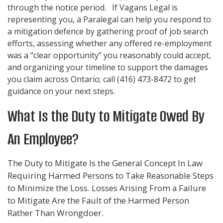
through the notice period. If
Vagans Legal
is
representing you, a Paralegal can help you respond to
a mitigation defence by gathering proof of job search
efforts, assessing whether any offered re-employment
was a “clear opportunity” you reasonably could accept,
and organizing your timeline to support the damages
you claim across Ontario; call
(416) 473-8472
to get
guidance on your next steps.
What Is the Duty to Mitigate Owed By
An Employee?
The Duty to Mitigate Is the General Concept In Law
Requiring Harmed Persons to Take Reasonable Steps
to Minimize the Loss. Losses Arising From a Failure
to Mitigate Are the Fault of the Harmed Person
Rather Than Wrongdoer.