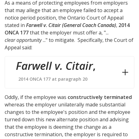
As a means of protecting employees from employers
that may allege that an employee failed to accept a
notice period position, the Ontario Court of Appeal
stated in
Farwell v. Citair (General Coach Canada)
,
2014
ONCA 177
that the employer must offer a, "...
clear opportunity
..." to mitigate. Specifically, the Court of
Appeal said:
Farwell v. Citair
,
2014 ONCA 177 at paragraph 20
Oddly, if the employee was
constructively terminated
whereas the employer unilaterally made substantial
changes to the employee's position and the employee
turned down this new alternate position and advising
that the employee is deeming the change as a
constructive termination, the employer is required to