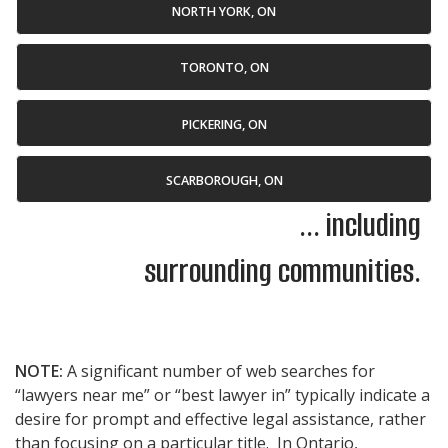
NORTH YORK, ON
TORONTO, ON
PICKERING, ON
SCARBOROUGH, ON
... including
surrounding communities.
NOTE:
A significant number of web searches for
“lawyers near me” or “best lawyer in” typically indicate a
desire for prompt and effective legal assistance, rather
than focusing on a particular title. In Ontario,