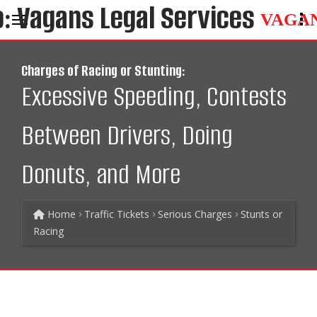
VAGA
Charges of Racing or Stunting:
Excessive Speeding, Contests
Between Drivers, Doing
Donuts, and More
Home
Traffic Tickets
Serious Charges
Stunts or
Racing