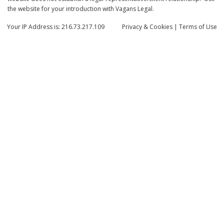
the website for your introduction with Vagans Legal.
Your IP Address is: 216.73.217.109
Privacy
& Cookies
|
Terms of Use