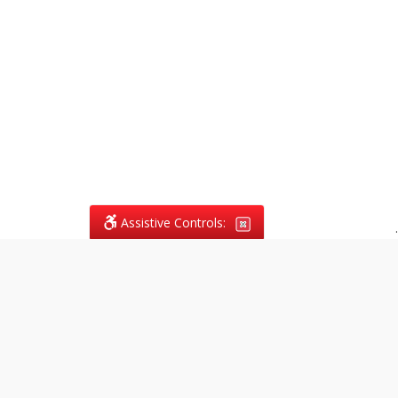
Assistive Controls:
.
What People Say About
Vagans Legal:
Reviews and Testimonials:
Legal