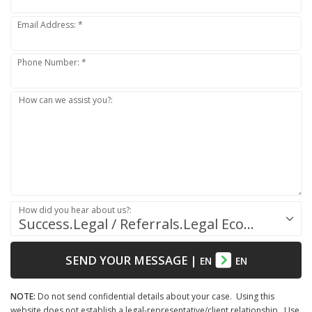
Email Address: *
Phone Number: *
How can we assist you?:
How did you hear about us?:
Success.Legal / Referrals.Legal Ecosystem
SEND YOUR MESSAGE
|
EN
EN
NOTE:
Do not send confidential details about your case. Using this
website does not establish a legal-representative/client relationship. Use