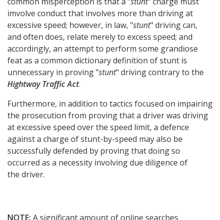
common misperception is that a "
stunt
" charge must
imvolve conduct that involves more than driving at
excessive speed; however, in law, "
stunt
" driving can,
and often does, relate merely to excess speed; and
accordingly, an attempt to perform some grandiose
feat as a common dictionary definition of stunt is
unnecessary in proving "
stunt
" driving contrary to the
Hightway Traffic Act
.
Furthermore, in addition to tactics focused on impairing
the prosecution from proving that a driver was driving
at excessive speed over the speed limit, a defence
against a charge of stunt-by-speed may also be
successfully defended by proving that doing so
occurred as a necessity involving due diligence of
the driver.
NOTE:
A significant amount of online searches