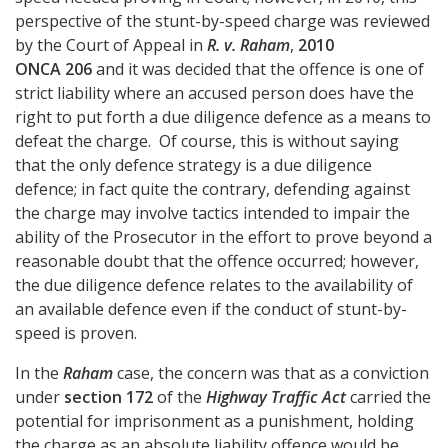
perspective of the stunt-by-speed charge was reviewed
by the Court of Appeal in
R. v. Raham
,
2010
ONCA 206
and it was decided that the offence is one of
strict liability where an accused person does have the
right to put forth a due diligence defence as a means to
defeat the charge. Of course, this is without saying
that the only defence strategy is a due diligence
defence; in fact quite the contrary, defending against
the charge may involve tactics intended to impair the
ability of the Prosecutor in the effort to prove beyond a
reasonable doubt that the offence occurred; however,
the due diligence defence relates to the availability of
an available defence even if the conduct of stunt-by-
speed is proven.
In the
Raham
case, the concern was that as a conviction
under
section 172
of the
Highway Traffic Act
carried the
potential for imprisonment as a punishment, holding
the charge as an absolute liability offence would be