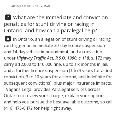
Last Updated: June 12 2026
Question:
What are the immediate and conviction
penalties for stunt driving or racing in
Ontario, and how can a paralegal help?
Answer:
In Ontario, an allegation of stunt driving or racing
can trigger an immediate 30-day licence suspension
and 14-day vehicle impoundment, and a conviction
under
Highway Traffic Act, R.S.O. 1990, c. H.8
, s. 172 may
carry a $2,000 to $10,000 fine, up to six months in jail,
and a further licence suspension (1 to 3 years for a first
conviction, 3 to 10 years for a second, and indefinite for
subsequent convictions), plus major insurance impacts.
Vagans Legal
provides Paralegal services across
Ontario to review your charge, explain your options,
and help you pursue the best available outcome, so call
(416) 473-8472
for help right away.