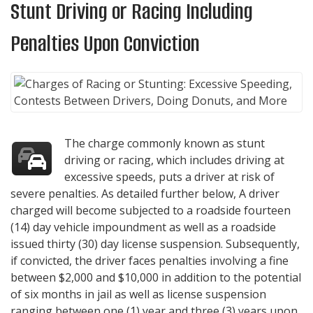
Stunt Driving or Racing Including
Penalties Upon Conviction
The charge commonly known as stunt
driving or racing, which includes driving at
excessive speeds, puts a driver at risk of
severe penalties. As detailed further below, A driver
charged will become subjected to a roadside fourteen
(14) day vehicle impoundment as well as a roadside
issued thirty (30) day license suspension. Subsequently,
if convicted, the driver faces penalties involving a fine
between $2,000 and $10,000 in addition to the potential
of six months in jail as well as license suspension
ranging between one (1) year and three (3) years upon