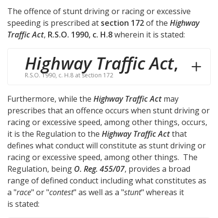
The offence of stunt driving or racing or excessive
speeding is prescribed at
section 172
of the
Highway
Traffic Act
,
R.S.O. 1990, c. H.8
wherein it is stated:
Highway Traffic Act
,
R.S.O. 1990, c. H.8 at section 172
Furthermore, while the
Highway Traffic Act
may
prescribes that an offence occurs when stunt driving or
racing or excessive speed, among other things, occurs,
it is the Regulation to the
Highway Traffic Act
that
defines what conduct will constitute as stunt driving or
racing or excessive speed, among other things. The
Regulation, being
O. Reg. 455/07
, provides a broad
range of defined conduct including what constitutes as
a "
race
" or "
contest
" as well as a "
stunt
" whereas it
is stated: