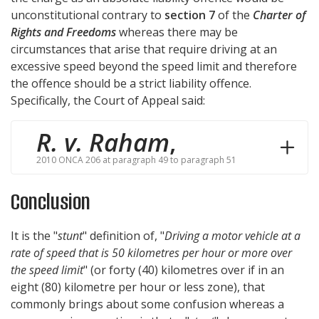
unconstitutional contrary to
section 7
of the
Charter of
Rights and Freedoms
whereas there may be
circumstances that arise that require driving at an
excessive speed beyond the speed limit and therefore
the offence should be a strict liability offence.
Specifically, the Court of Appeal said:
R. v. Raham
,
2010 ONCA 206 at paragraph 49 to paragraph 51
Conclusion
It is the "
stunt
" definition of, "
Driving a motor vehicle at a
rate of speed that is 50 kilometres per hour or more over
the speed limit
" (or forty (40) kilometres over if in an
eight (80) kilometre per hour or less zone), that
commonly brings about some confusion whereas a