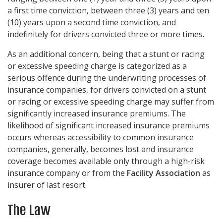
a first time conviction, between three (3) years and ten
(10) years upon a second time conviction, and
indefinitely for drivers convicted three or more times.
As an additional concern, being that a stunt or racing
or excessive speeding charge is categorized as a
serious offence during the underwriting processes of
insurance companies, for drivers convicted on a stunt
or racing or excessive speeding charge may suffer from
significantly increased insurance premiums. The
likelihood of significant increased insurance premiums
occurs whereas accessibility to common insurance
companies, generally, becomes lost and insurance
coverage becomes available only through a high-risk
insurance company or from the
Facility Association
as
insurer of last resort.
The Law