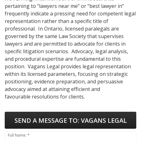
pertaining to “lawyers near me” or “best lawyer in”
frequently indicate a pressing need for competent legal
representation rather than a specific title of
professional. In Ontario, licensed paralegals are
governed by the same Law Society that supervises
lawyers and are permitted to advocate for clients in
specific litigation scenarios. Advocacy, legal analysis,
and procedural expertise are fundamental to this
position. Vagans Legal provides legal representation
within its licensed parameters, focusing on strategic
positioning, evidence preparation, and persuasive
advocacy aimed at attaining efficient and
favourable resolutions for clients.
SEND A MESSAGE TO:
VAGANS LEGAL
Full Name: *