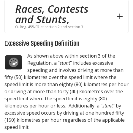
Races, Contests
and Stunts
,
O. Reg. 455/07 at section 2 and section 3
Excessive Speeding Definition
As shown above within
section 3
of the
Regulation, a "
stunt
" includes excessive
speeding and involves driving at more than
fifty (50) kilometres over the speed limit where the
speed limit is more than eighty (80) kilometres per hour
or driving at more than forty (40) kilometres over the
speed limit where the speed limit is eighty (80)
kilometres per hour or less. Additionally, a "
stunt
" by
excessive speed occurs by driving at one hundred fifty
(150) kilometres per hour regardless of the applicable
speed limit.