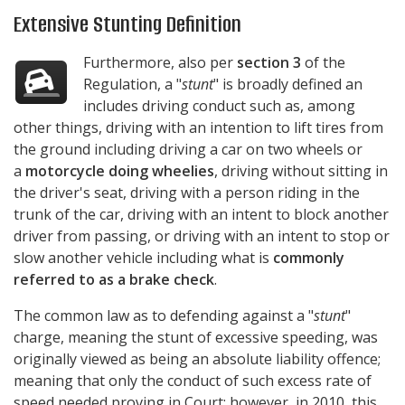
Extensive Stunting Definition
Furthermore, also per
section 3
of the
Regulation, a "
stunt
" is broadly defined an
includes driving conduct such as, among
other things, driving with an intention to lift tires from
the ground including driving a car on two wheels or
a
motorcycle doing wheelies
, driving without sitting in
the driver's seat, driving with a person riding in the
trunk of the car, driving with an intent to block another
driver from passing, or driving with an intent to stop or
slow another vehicle including what is
commonly
referred to as a brake check
.
The common law as to defending against a "
stunt
"
charge, meaning the stunt of excessive speeding, was
originally viewed as being an absolute liability offence;
meaning that only the conduct of such excess rate of
speed needed proving in Court; however, in 2010, this